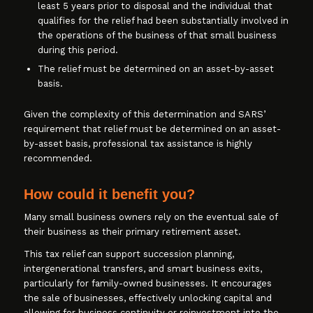
least 5 years prior to disposal and the individual that
qualifies for the relief had been substantially involved in
the operations of the business of that small business
during this period.
The relief must be determined on an asset-by-asset
basis.
Given the complexity of this determination and SARS’
requirement that relief must be determined on an asset-
by-asset basis, professional tax assistance is highly
recommended.
How could it benefit you?
Many small business owners rely on the eventual sale of
their business as their primary retirement asset.
This tax relief can support succession planning,
intergenerational transfers, and smart business exits,
particularly for family-owned businesses. It encourages
the sale of businesses, effectively unlocking capital and
allowing for business continuity or reinvestment into the