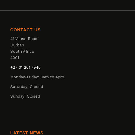
CONTACT US
41 Vause Road
Durban
South Africa
4001
+27 31 201 7940
Monday-Friday: 8am to 4pm
Saturday: Closed
Sunday: Closed
LATEST NEWS