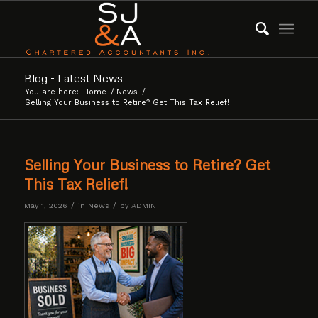
Blog - Latest News
You are here:
Home
/
News
/
Selling Your Business to Retire? Get This Tax Relief!
Selling Your Business to Retire? Get
This Tax Relief!
/
/
May 1, 2026
in
News
by
ADMIN