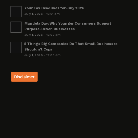
Your Tax Deadlines for July 2026
July 1, 2026 - 12:01 am
Mandela Day: Why Younger Consumers Support
Purpose-Driven Businesses
July 1, 2026 - 12:00 am
5 Things Big Companies Do That Small Businesses
Shouldn’t Copy
July 1, 2026 - 12:00 am