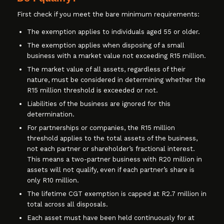
First check if you meet the bare minimum requirements:
The exemption applies to individuals aged 55 or older.
The exemption applies when disposing of a small
business with a market value not exceeding R15 million.
The market value of all assets, regardless of their
nature, must be considered in determining whether the
R15 million threshold is exceeded or not.
Liabilities of the business are ignored for this
determination.
For partnerships or companies, the R15 million
threshold applies to the total assets of the business,
not each partner or shareholder’s fractional interest.
This means a two-partner business with R20 million in
assets will not qualify, even if each partner’s share is
only R10 million.
The lifetime CGT exemption is capped at R2.7 million in
total across all disposals.
Each asset must have been held continuously for at