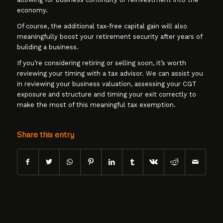
economy.
Of course, the additional tax-free capital gain will also
meaningfully boost your retirement security after years of
building a business.
If you’re considering retiring or selling soon, it’s worth
reviewing your timing with a tax advisor. We can assist you
in reviewing your business valuation, assessing your CGT
exposure and structure and timing your exit correctly to
make the most of this meaningful tax exemption.
Share this entry