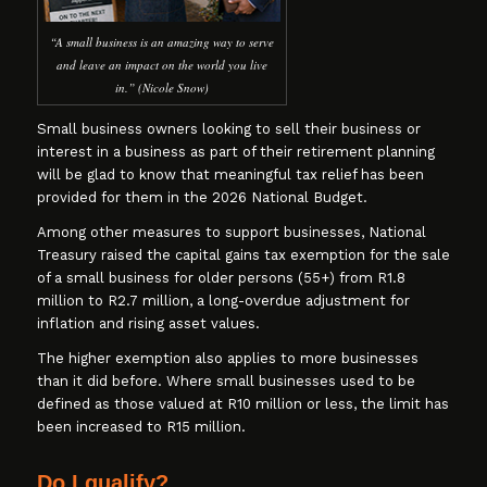
“A small business is an amazing way to serve
and leave an impact on the world you live
in.” (Nicole Snow)
Small business owners looking to sell their business or
interest in a business as part of their retirement planning
will be glad to know that meaningful tax relief has been
provided for them in the 2026 National Budget.
Among other measures to support businesses, National
Treasury raised the capital gains tax exemption for the sale
of a small business for older persons (55+) from R1.8
million to R2.7 million, a long-overdue adjustment for
inflation and rising asset values.
The higher exemption also applies to more businesses
than it did before. Where small businesses used to be
defined as those valued at R10 million or less, the limit has
been increased to R15 million.
Do I qualify?