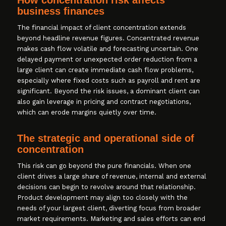
business finances
The financial impact of client concentration extends
beyond headline revenue figures. Concentrated revenue
makes cash flow volatile and forecasting uncertain. One
delayed payment or unexpected order reduction from a
large client can create immediate cash flow problems,
especially where fixed costs such as payroll and rent are
significant. Beyond the risk issues, a dominant client can
also gain leverage in pricing and contract negotiations,
which can erode margins quietly over time.
The strategic and operational side of
concentration
This risk can go beyond the pure financials. When one
client drives a large share of revenue, internal and external
decisions can begin to revolve around that relationship.
Product development may align too closely with the
needs of your largest client, diverting focus from broader
market requirements. Marketing and sales efforts can end