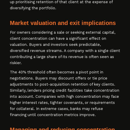
up prioritising retention of that client at the expense of
diversifying the portfolio.
Market valuation and exit implications
For owners considering a sale or seeking external capital,
client concentration can have a significant effect on
valuation. Buyers and investors seek predictable,
diversified revenue streams. A company with a single client
contributing a large share of its revenue is often seen as
riskier.
The 40% threshold often becomes a pivot point in
negotiations. Buyers may discount offers or tie price
adjustments to post-acquisition retention of key clients.
Similarly, lenders pricing credit facilities take concentration
into account. Companies with high concentration may face
higher interest rates, tighter covenants, or requirements
for collateral. In extreme cases, banks may refuse
financing until concentration metrics improve.
Managing and reducing concentration