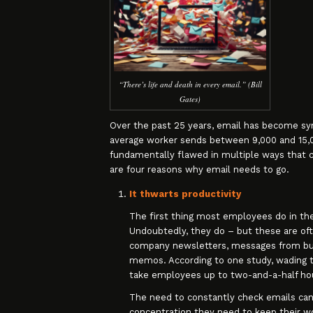
“There’s life and death in every email.” (Bill
Gates)
Over the past 25 years, email has become syn
average worker sends between 9,000 and 15,000
fundamentally flawed in multiple ways that c
are four reasons why email needs to go.
It thwarts productivity
The first thing most employees do in the
Undoubtedly, they do – but these are of
company newsletters, messages from bu
memos. According to one study, wading th
take employees up to two-and-a-half hou
The need to constantly check emails can
concentration they need to keep their wo