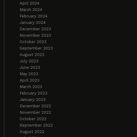
April 2024
March 2024
February 2024
January 2024
December 2023
November 2023
October 2023
September 2023
August 2023
July 2023
June 2023
May 2023
April 2023
March 2023
February 2023
January 2023
December 2022
November 2022
October 2022
September 2022
August 2022