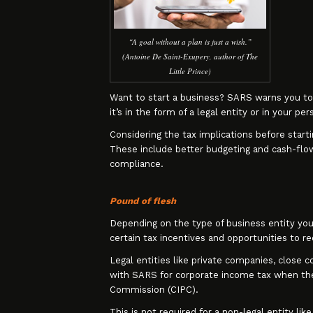
“A goal without a plan is just a wish.”
(Antoine De Saint-Exupery, author of The
Little Prince)
Want to start a business? SARS warns you to 
it’s in the form of a legal entity or in your per
Considering the tax implications before starti
These include better budgeting and cash-flow 
compliance.
Pound of flesh
Depending on the type of business entity you e
certain tax incentives and opportunities to r
Legal entities like private companies, close 
with SARS for corporate income tax when the
Commission (CIPC).
This is not required for a non-legal entity lik