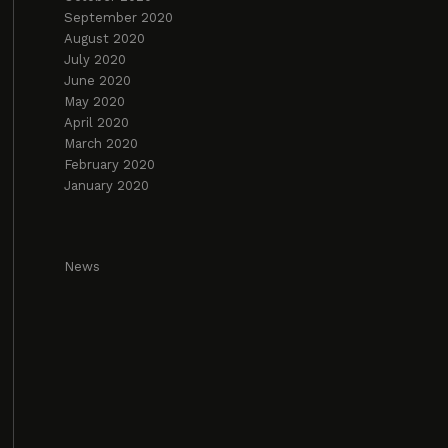
September 2020
August 2020
July 2020
June 2020
May 2020
April 2020
March 2020
February 2020
January 2020
News