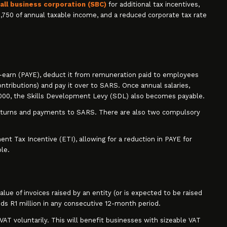
all business corporation (SBC)
for additional tax incentives,
5,750 of annual taxable income, and a reduced corporate tax rate
-earn (PAYE), deduct it from remuneration paid to employees
ributions) and pay it over to SARS. Once annual salaries,
00, the Skills Development Levy (SDL) also becomes payable.
eturns and payments to SARS. There are also two compulsory
nt Tax Incentive (ETI), allowing for a reduction in PAYE for
le.
lue of invoices raised by an entity (or is expected to be raised
eds R1 million in any consecutive 12-month period.
VAT voluntarily. This will benefit businesses with sizeable VAT