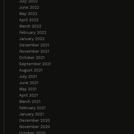
July 2022
June 2022
May 2022
April 2022
March 2022
February 2022
January 2022
December 2021
November 2021
October 2021
September 2021
August 2021
July 2021
June 2021
May 2021
April 2021
March 2021
February 2021
January 2021
December 2020
November 2020
October 2020