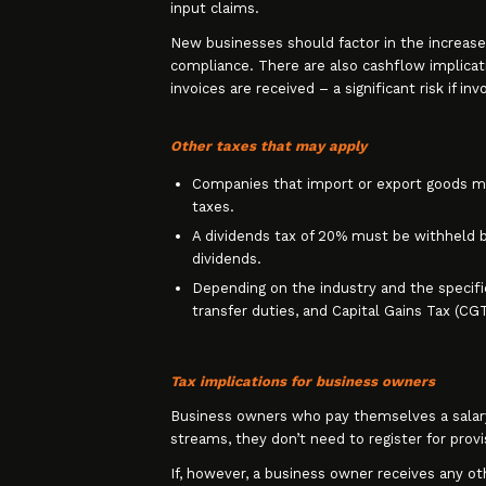
input claims.
New businesses should factor in the increase
compliance. There are also cashflow implicat
invoices are received – a significant risk if in
Other taxes that may apply
Companies that import or export goods mus
taxes.
A dividends tax of 20% must be withheld 
dividends.
Depending on the industry and the specific 
transfer duties, and Capital Gains Tax (CG
Tax implications for business owners
Business owners who pay themselves a salary 
streams, they don’t need to register for provi
If, however, a business owner receives any ot