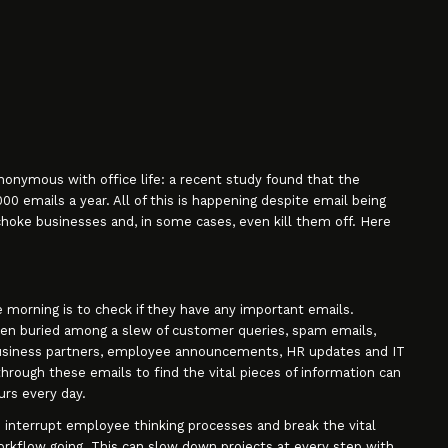
onymous with office life: a recent study found that the
 emails a year. All of this is happening despite email being
hoke businesses and, in some cases, even kill them off. Here
 morning is to check if they have any important emails.
ten buried among a slew of customer queries, spam emails,
siness partners, employee announcements, HR updates and IT
rough these emails to find the vital pieces of information can
rs every day.
 interrupt employee thinking processes and break the vital
rkflow going. This can slow down projects at every step with