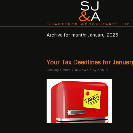
Archive for month: January, 2025
Your Tax Deadlines for Janua
/
/
January 1, 2025
in
News
by
ADMIN