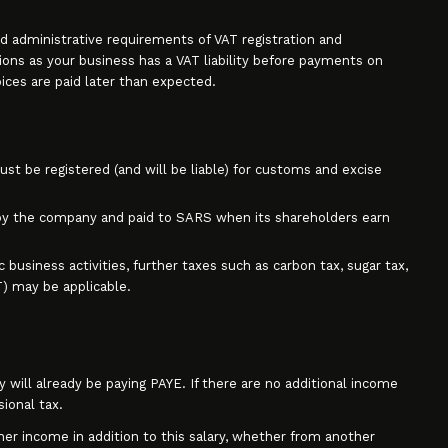
d administrative requirements of VAT registration and
ions as your business has a VAT liability before payments on
voices are paid later than expected.
t be registered (and will be liable) for customs and excise
by the company and paid to SARS when its shareholders earn
business activities, further taxes such as carbon tax, sugar tax,
T) may be applicable.
will already be paying PAYE. If there are no additional income
sional tax.
her income in addition to this salary, whether from another