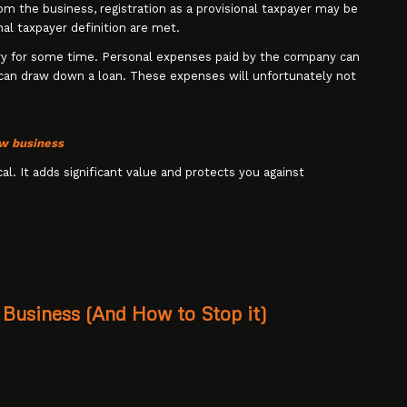
m the business, registration as a provisional taxpayer may be
nal taxpayer definition are met.
ry for some time. Personal expenses paid by the company can
 can draw down a loan. These expenses will unfortunately not
ew business
cal. It adds significant value and protects you against
 Business (And How to Stop it)