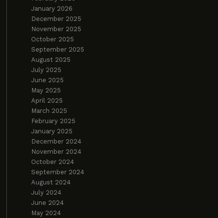
January 2026
December 2025
November 2025
October 2025
September 2025
August 2025
July 2025
June 2025
May 2025
April 2025
March 2025
February 2025
January 2025
December 2024
November 2024
October 2024
September 2024
August 2024
July 2024
June 2024
May 2024