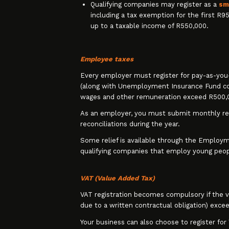
Qualifying companies may register as a
sm
including a tax exemption for the first R9
up to a taxable income of R550,000.
Employee taxes
Every employer must register for pay-as-you
(along with Unemployment Insurance Fund cont
wages and other remuneration exceed R500,0
As an employer, you must submit monthly r
reconciliations during the year.
Some relief is available through the Employme
qualifying companies that employ young peop
VAT (Value Added Tax)
VAT registration becomes compulsory if the va
due to a written contractual obligation) exce
Your business can also choose to register for 