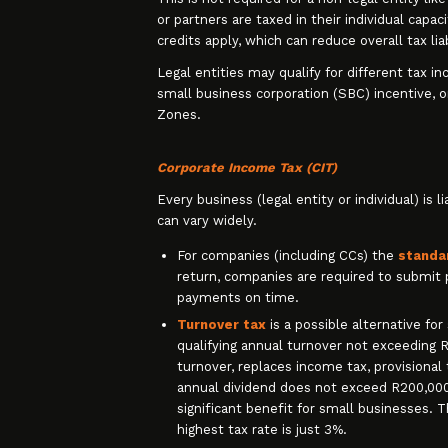
or partners are taxed in their individual capac
credits apply, which can reduce overall tax liab
Legal entities may qualify for different tax i
small business corporation (SBC) incentive, o
Zones.
Corporate Income Tax (CIT)
Every business (legal entity or individual) is 
can vary widely.
For companies (including CCs) the
standa
return, companies are required to submit 
payments on time.
Turnover tax
is a possible alternative fo
qualifying annual turnover not exceeding R1
turnover, replaces income tax, provisional t
annual dividend does not exceed R200,000)
significant benefit for small businesses. 
highest tax rate is just 3%.