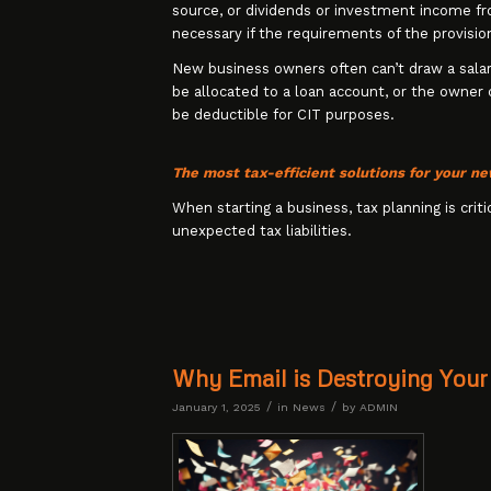
source, or dividends or investment income fro
necessary if the requirements of the provisio
New business owners often can’t draw a sala
be allocated to a loan account, or the owner
be deductible for CIT purposes.
The most tax-efficient solutions for your n
When starting a business, tax planning is criti
unexpected tax liabilities.
Why Email is Destroying Your
/
/
January 1, 2025
in
News
by
ADMIN