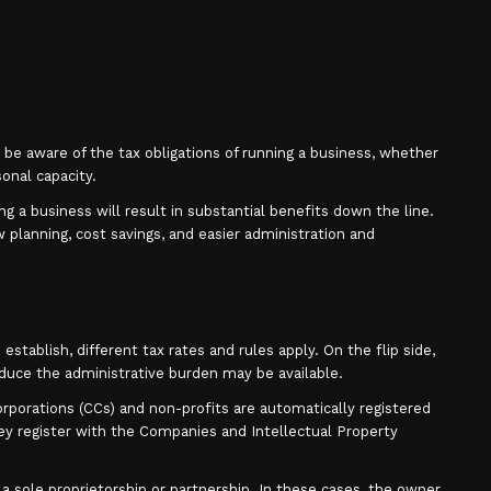
be aware of the tax obligations of running a business, whether
sonal capacity.
ng a business will result in substantial benefits down the line.
planning, cost savings, and easier administration and
stablish, different tax rates and rules apply. On the flip side,
educe the administrative burden may be available.
corporations (CCs) and non-profits are automatically registered
y register with the Companies and Intellectual Property
e a sole proprietorship or partnership. In these cases, the owner