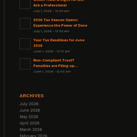
Ask a Professional
July 1, 2026 - 12:00 am
2026 Tax Season Opens:
Experience the Power of Done
July 1, 2026 - 12:00 am
Your Tax Deadlines for June
2026
June 1, 2026 - 12:01 am
Non-Compliant Trust?
Penalties are Piling up…
June 1, 2026 - 12:00 am
ARCHIVES
July 2026
June 2026
May 2026
April 2026
March 2026
February 2026