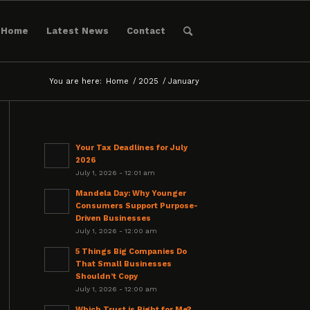
Home
Latest News
Contact
You are here:
Home
/
2025
/
January
Your Tax Deadlines for July
2026
July 1, 2026 - 12:01 am
Mandela Day: Why Younger
Consumers Support Purpose-
Driven Businesses
July 1, 2026 - 12:00 am
5 Things Big Companies Do
That Small Businesses
Shouldn’t Copy
July 1, 2026 - 12:00 am
Which Trust is Right for Me?