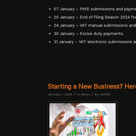
07 January – PAYE submissions and paym
20 January – End of Filing Season 2024 for
24 January – VAT manual submissions an
30 January – Excise duty payments.
31 January – VAT electronic submissions 
Starting a New Business? Her
/
/
January 1, 2025
in
News
by
ADMIN