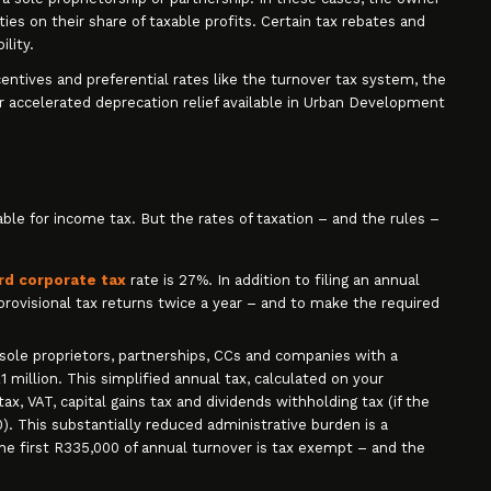
ities on their share of taxable profits. Certain tax rebates and
ility.
ncentives and preferential rates like the turnover tax system, the
r accelerated deprecation relief available in Urban Development
liable for income tax. But the rates of taxation – and the rules –
rd corporate tax
rate is 27%. In addition to filing an annual
provisional tax returns twice a year – and to make the required
r sole proprietors, partnerships, CCs and companies with a
 million. This simplified annual tax, calculated on your
ax, VAT, capital gains tax and dividends withholding tax (if the
. This substantially reduced administrative burden is a
The first R335,000 of annual turnover is tax exempt – and the