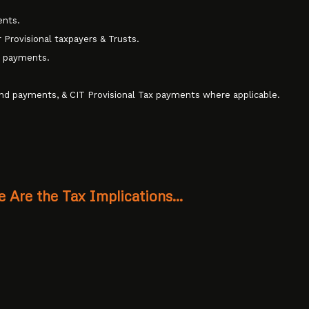
ents.
 Provisional taxpayers & Trusts.
d payments.
and payments, & CIT Provisional Tax payments where applicable.
e Are the Tax Implications…