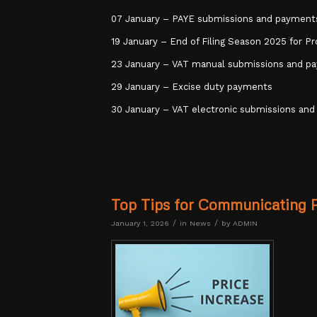
07 January – PAYE submissions and payment
19 January – End of Filing Season 2025 for Pr
23 January – VAT manual submissions and p
29 January – Excise duty payments
30 January – VAT electronic submissions and
Top Tips for Communicating 
/
/
January 1, 2026
in
News
by
ADMIN