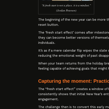
“A fresh start is not a place, it is a mindset.”
(Jordan Peterson)
The beginning of the new year can be more t
reset button.
The ‘fresh start effect’ comes after milestone
they can become better versions of themselve
individuals.
It’s as if a mere calendar flip wipes the sl
reducing the emotional weight of past disap
When your team returns from the holiday brea
feeling capable of achieving goals that might
Capturing the moment: Practic
The “fresh start effect” creates a window of 
consistently shows that initial New Year’s e
engagement.
The challenge then is to convert this early m