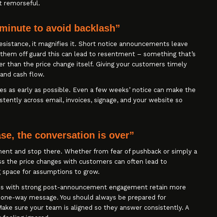
ot remorseful.
 minute to avoid backlash”
sistance, it magnifies it. Short notice announcements leave
 them off guard this can lead to resentment – something that’s
er than the price change itself. Giving your customers timely
 and cash flow.
es as early as possible. Even a few weeks’ notice can make the
stently across email, invoices, signage, and your website so
e, the conversation is over”
ent and stop there. Whether from fear of pushback or simply a
cuss the price changes with customers can often lead to
g space for assumptions to grow.
ses with strong post-announcement engagement retain more
a one-way message. You should always be prepared for
Make sure your team is aligned so they answer consistently. A