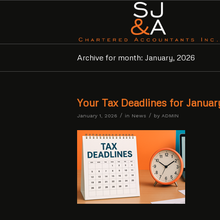
Archive for month: January, 2026
Your Tax Deadlines for Januar
/
/
January 1, 2026
in
News
by
ADMIN