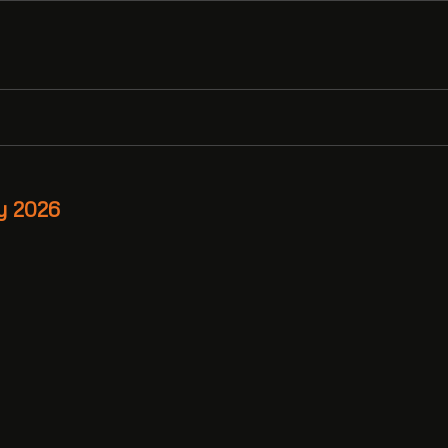
y 2026