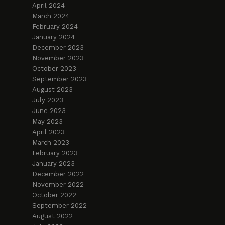
April 2024
March 2024
February 2024
January 2024
December 2023
November 2023
October 2023
September 2023
August 2023
July 2023
June 2023
May 2023
April 2023
March 2023
February 2023
January 2023
December 2022
November 2022
October 2022
September 2022
August 2022