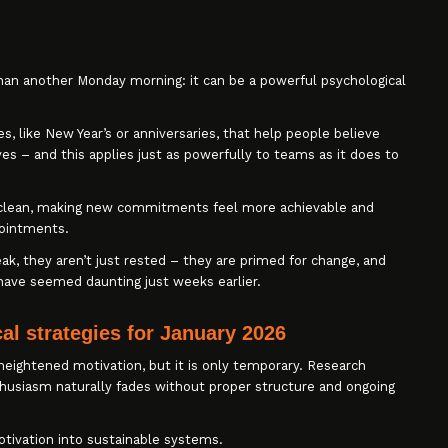
han another Monday morning: it can be a powerful psychological
s, like New Year’s or anniversaries, that help people believe
s – and this applies just as powerfully to teams as it does to
ate clean, making new commitments feel more achievable and
pointments.
k, they aren’t just rested – they are primed for change, and
 have seemed daunting just weeks earlier.
al strategies for January 2026
heightened motivation, but it is only temporary. Research
nthusiasm naturally fades without proper structure and ongoing
otivation into sustainable systems.