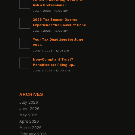
Ask a Professional
July 1, 2026 - 12:00 am
2026 Tax Season Opens:
Experience the Power of Done
July 1, 2026 - 12:00 am
Your Tax Deadlines for June
2026
June 1, 2026 - 12:01 am
Non-Compliant Trust?
Penalties are Piling up…
June 1, 2026 - 12:00 am
ARCHIVES
July 2026
June 2026
May 2026
April 2026
March 2026
February 2026