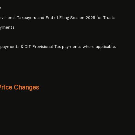
s
ovisional Taxpayers and End of Filing Season 2025 for Trusts
ayments
 payments & CIT Provisional Tax payments where applicable.
Price Changes