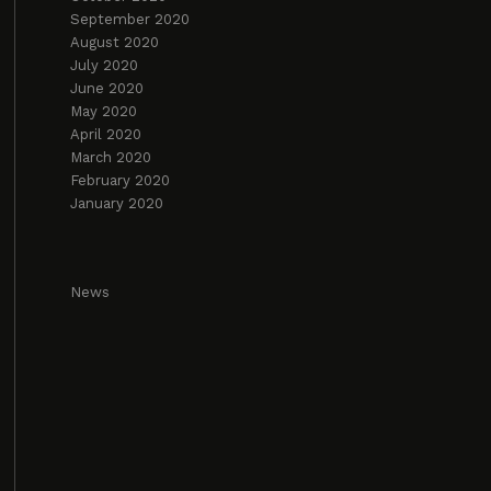
September 2020
August 2020
July 2020
June 2020
May 2020
April 2020
March 2020
February 2020
January 2020
News