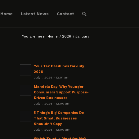
Home
Latest News
Contact
You are here:
Home
/
2026
/
January
Your Tax Deadlines for July
2026
July 1, 2026 - 12:01 am
Mandela Day: Why Younger
Consumers Support Purpose-
Driven Businesses
July 1, 2026 - 12:00 am
5 Things Big Companies Do
That Small Businesses
Shouldn’t Copy
July 1, 2026 - 12:00 am
Which Trust is Right for Me?