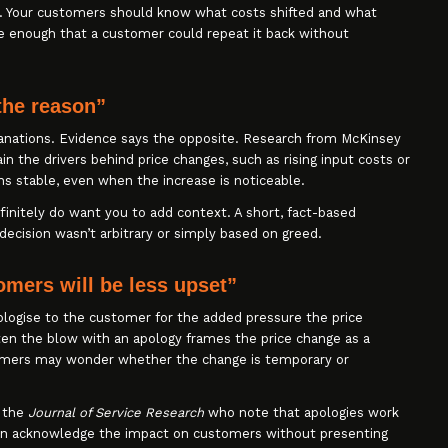
. Your customers should know what costs shifted and what
 enough that a customer could repeat it back without
the reason”
nations. Evidence says the opposite. Research from McKinsey
the drivers behind price changes, such as rising input costs or
s stable, even when the increase is noticeable.
efinitely do want you to add context. A short, fact-based
ecision wasn’t arbitrary or simply based on greed.
omers will be less upset”
pologise to the customer for the added pressure the price
often the blow with an apology frames the price change as a
tomers may wonder whether the change is temporary or
n the
Journal of Service Research
who note that apologies work
n acknowledge the impact on customers without presenting