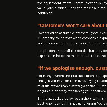
the adjustment exists. Communication is key
value you’ve added. Keep the message simple
confusion.
“Customers won’t care about 
Owners often assume customers ignore expla
& Company found that when companies explain 
service improvements, customer trust remain
People don’t need all the details, but they d
explanation helps them understand that the d
“If we apologise enough, cust
For many owners the first inclination is to a
changes will have on their lives. Trying to s
mistake rather than a strategic choice. Cus
negotiable, thereby weakening your position.
This is all backed up by researchers writing i
best when something has gone wrong. You ca