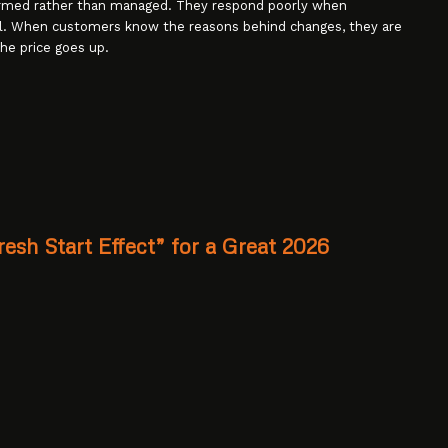
ormed rather than managed. They respond poorly when
al. When customers know the reasons behind changes, they are
he price goes up.
esh Start Effect” for a Great 2026