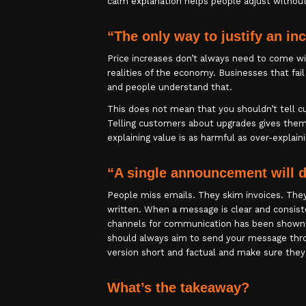
calm explanation helps people adjust without
“The only way to justify an in
Price increases don’t always need to come wi
realities of the economy. Businesses that fail
and people understand that.
This does not mean that you shouldn’t tell
Telling customers about upgrades gives them
explaining value is as harmful as over-explaini
“A single announcement will 
People miss emails. They skim invoices. They 
written. When a message is clear and consis
channels for communication has been shown 
should always aim to send your message thro
version short and factual and make sure they
What’s the takeaway?