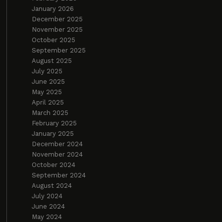
January 2026
December 2025
November 2025
October 2025
September 2025
August 2025
July 2025
June 2025
May 2025
April 2025
March 2025
February 2025
January 2025
December 2024
November 2024
October 2024
September 2024
August 2024
July 2024
June 2024
May 2024