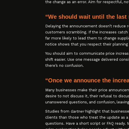
the change as an error. Aim for respectful, n
“We should wait until the last
Delaying the announcement doesn’t reduce re
customers scrambling. If the increases catch
far more likely to lead them to change suppli
notice shows that you respect their planning
You should aim to communicate price increas
shift easier. Use one message delivered consi
there’s no confusion.
“Once we announce the increas
Many businesses make their price announcem
desire to not discuss it, their refusal to dis
unanswered questions, and confusion, leavin
Studies from
Gartner
highlight that busines
clients than those who treat the update as 
questions. Have a short script or FAQ ready. 