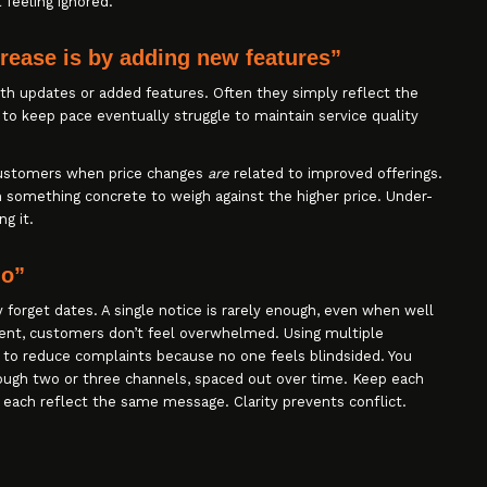
 feeling ignored.
crease is by adding new features”
th updates or added features. Often they simply reflect the
 to keep pace eventually struggle to maintain service quality
 customers when price changes
are
related to improved offerings.
 something concrete to weigh against the higher price. Under-
ng it.
do”
forget dates. A single notice is rarely enough, even when well
tent, customers don’t feel overwhelmed. Using multiple
to reduce complaints because no one feels blindsided. You
ugh two or three channels, spaced out over time. Keep each
 each reflect the same message. Clarity prevents conflict.