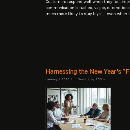
Customers respond well when they feel inf
communication is rushed, vague, or emotion
much more likely to stay loyal – even when t
Harnessing the New Year’s “Fr
/
/
January 1, 2026
in
News
by
ADMIN