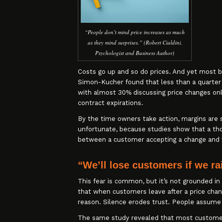
“People don’t mind price increases as much
as they mind surprises.” (Robert Cialdini,
Psychologist and Business Author)
Costs go up and so do prices. And yet most bu
Simon-Kucher found that less than a quarter 
with almost 30% discussing price changes on
contract expirations.
By the time owners take action, margins are 
unfortunate, because studies show that a tho
between a customer accepting a change and 
“We’ll lose customers if we ra
This fear is common, but it’s not grounded i
that when customers leave after a price chan
reason. Silence erodes trust. People assume
The same study revealed that most customers