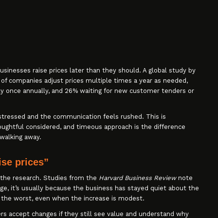
sinesses raise prices later than they should. A global study by
of companies adjust prices multiple times a year as needed,
ly once annually, and 26% waiting for new customer tenders or
stressed and the communication feels rushed. This is
ughtful considered, and timeous approach is the difference
walking away.
ise prices”
n the research. Studies from the
Harvard Business Review
note
ge, it’s usually because the business has stayed quiet about the
 the worst, even when the increase is modest.
 accept changes if they still see value and understand why