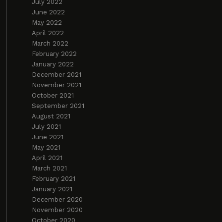
July 2022
June 2022
May 2022
April 2022
March 2022
February 2022
January 2022
December 2021
November 2021
October 2021
September 2021
August 2021
July 2021
June 2021
May 2021
April 2021
March 2021
February 2021
January 2021
December 2020
November 2020
October 2020