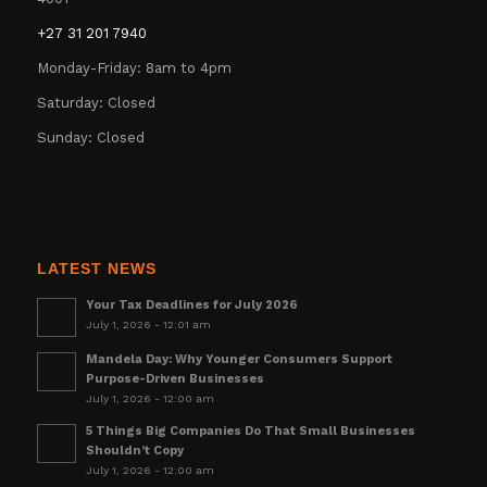
+27 31 201 7940
Monday-Friday: 8am to 4pm
Saturday: Closed
Sunday: Closed
LATEST NEWS
Your Tax Deadlines for July 2026
July 1, 2026 - 12:01 am
Mandela Day: Why Younger Consumers Support
Purpose-Driven Businesses
July 1, 2026 - 12:00 am
5 Things Big Companies Do That Small Businesses
Shouldn’t Copy
July 1, 2026 - 12:00 am