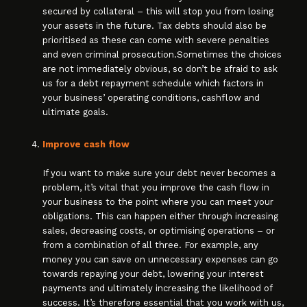
secured by collateral – this will stop you from losing
your assets in the future. Tax debts should also be
prioritised as these can come with severe penalties
and even criminal prosecution.Sometimes the choices
are not immediately obvious, so don’t be afraid to ask
us for a debt repayment schedule which factors in
your business’ operating conditions, cashflow and
ultimate goals.
Improve cash flow
If you want to make sure your debt never becomes a
problem, it’s vital that you improve the cash flow in
your business to the point where you can meet your
obligations. This can happen either through increasing
sales, decreasing costs, or optimising operations – or
from a combination of all three. For example, any
money you can save on unnecessary expenses can go
towards repaying your debt, lowering your interest
payments and ultimately increasing the likelihood of
success. It’s therefore essential that you work with us,