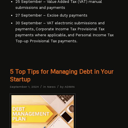
25 September – Value Added Tax (VAT) manual
submissions and payments
27 September – Excise duty payments
30 September – VAT electronic submissions and
payments, Corporate Income Tax Provisional Tax
payments where applicable, and Personal Income Tax
Top-up Provisional Tax payments.
5 Top Tips for Managing Debt in Your
Startup
/
/
September 1, 2024
in
News
by
ADMIN