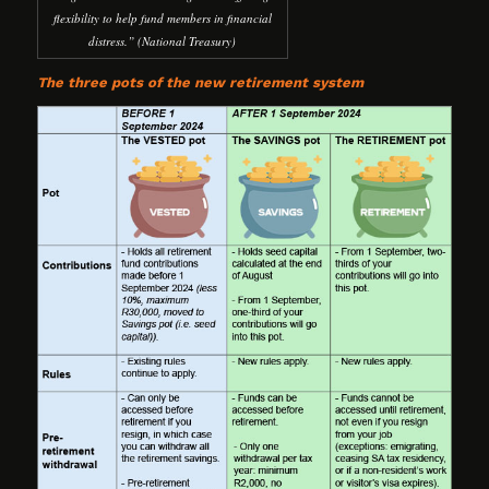
flexibility to help fund members in financial
distress.” (National Treasury)
The three pots of the new retirement system