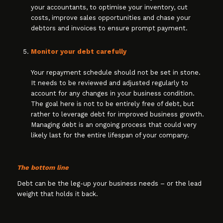
your accountants, to optimise your inventory, cut
costs, improve sales opportunities and chase your
debtors and invoices to ensure prompt payment.
Monitor your debt carefully
Your repayment schedule should not be set in stone.
It needs to be reviewed and adjusted regularly to
account for any changes in your business condition.
The goal here is not to be entirely free of debt, but
rather to leverage debt for improved business growth.
Managing debt is an ongoing process that could very
likely last for the entire lifespan of your company.
The bottom line
Debt can be the leg-up your business needs – or the lead
weight that holds it back.