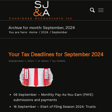
Archive for month: September, 2024
You are here:
Home
/
2024
/
September
Your Tax Deadlines for September 2024
/
/
September 1, 2024
in
News
by
ADMIN
06 September – Monthly Pay-As-You-Earn (PAYE)
submissions and payments
16 September – Start of Filing Season 2024: Trusts