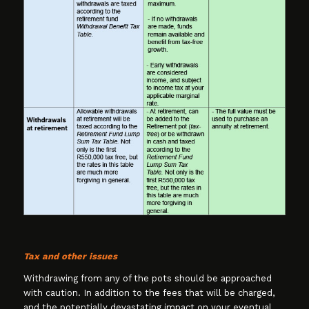
Tax and other issues
Withdrawing from any of the pots should be approached
with caution. In addition to the fees that will be charged,
and the potentially devastating impact on your eventual