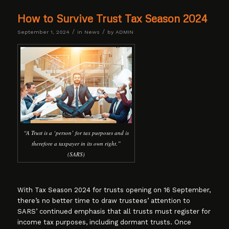
How to Survive Trust Tax Season 2024
/
/
September 1, 2024
in
News
by
ADMIN
“A Trust is a ‘person’ for tax purposes and is
therefore a taxpayer in its own right.”
(SARS)
With Tax Season 2024 for trusts opening on 16 September,
there’s no better time to draw trustees’ attention to
SARS’ continued emphasis that all trusts must register for
income tax purposes, including dormant trusts. Once