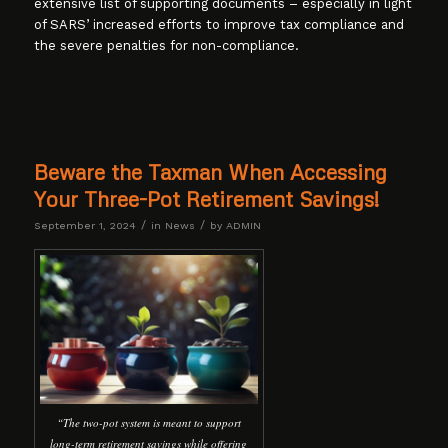
extensive list of supporting documents – especially in light
of SARS’ increased efforts to improve tax compliance and
the severe penalties for non-compliance.
Beware the Taxman When Accessing
Your Three-Pot Retirement Savings!
/
/
September 1, 2024
in
News
by
ADMIN
“The two-pot system is meant to support
long-term retirement savings while offering