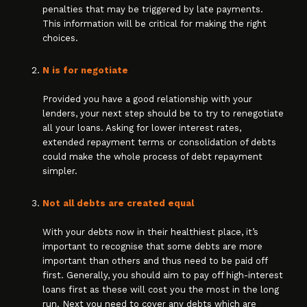
penalties that may be triggered by late payments.
This information will be critical for making the right
choices.
N is for negotiate
Provided you have a good relationship with your
lenders, your next step should be to try to renegotiate
all your loans. Asking for lower interest rates,
extended repayment terms or consolidation of debts
could make the whole process of debt repayment
simpler.
Not all debts are created equal
With your debts now in their healthiest place, it’s
important to recognise that some debts are more
important than others and thus need to be paid off
first. Generally, you should aim to pay off high-interest
loans first as these will cost you the most in the long
run. Next you need to cover any debts which are