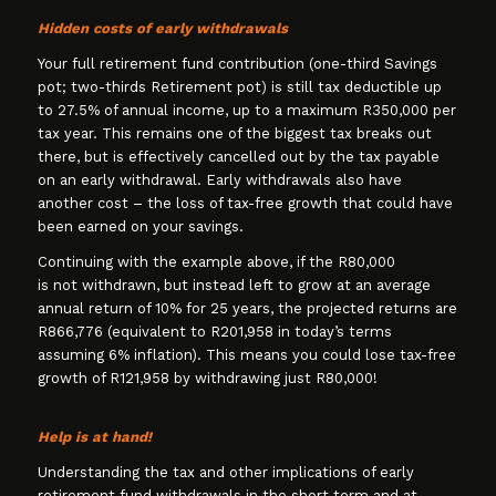
Hidden costs of early withdrawals
Your full retirement fund contribution (one-third Savings
pot; two-thirds Retirement pot) is still tax deductible up
to 27.5% of annual income, up to a maximum R350,000 per
tax year. This remains one of the biggest tax breaks out
there, but is effectively cancelled out by the tax payable
on an early withdrawal. Early withdrawals also have
another cost – the loss of tax-free growth that could have
been earned on your savings.
Continuing with the example above, if the R80,000
is not withdrawn, but instead left to grow at an average
annual return of 10% for 25 years, the projected returns are
R866,776 (equivalent to R201,958 in today’s terms
assuming 6% inflation). This means you could lose tax-free
growth of R121,958 by withdrawing just R80,000!
Help is at hand!
Understanding the tax and other implications of early
retirement fund withdrawals in the short term and at