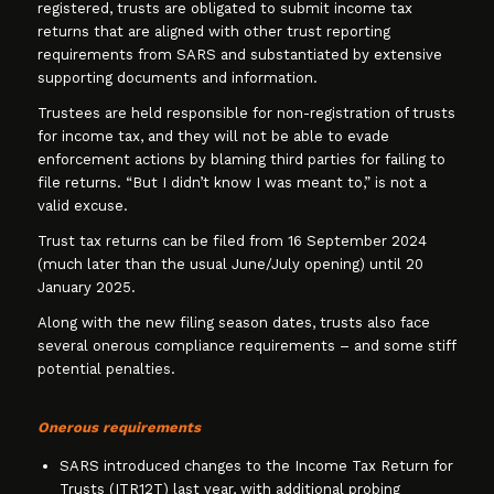
registered, trusts are obligated to submit income tax
returns that are aligned with other trust reporting
requirements from SARS and substantiated by extensive
supporting documents and information.
Trustees are held responsible for non-registration of trusts
for income tax, and they will not be able to evade
enforcement actions by blaming third parties for failing to
file returns. “But I didn’t know I was meant to,” is not a
valid excuse.
Trust tax returns can be filed from 16 September 2024
(much later than the usual June/July opening) until 20
January 2025.
Along with the new filing season dates, trusts also face
several onerous compliance requirements – and some stiff
potential penalties.
Onerous requirements
SARS introduced changes to the Income Tax Return for
Trusts (ITR12T) last year, with additional probing