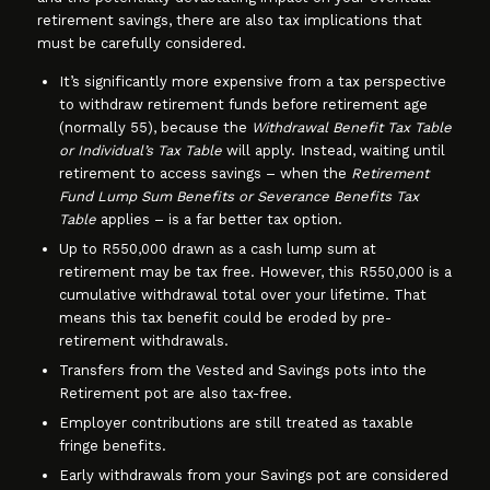
retirement savings, there are also tax implications that
must be carefully considered.
It’s significantly more expensive from a tax perspective
to withdraw retirement funds before retirement age
(normally 55), because the
Withdrawal Benefit Tax Table
or Individual’s Tax Table
will apply. Instead, waiting until
retirement to access savings – when the
Retirement
Fund Lump Sum Benefits or Severance Benefits Tax
Table
applies – is a far better tax option.
Up to R550,000 drawn as a cash lump sum at
retirement may be tax free. However, this R550,000 is a
cumulative withdrawal total over your lifetime. That
means this tax benefit could be eroded by pre-
retirement withdrawals.
Transfers from the Vested and Savings pots into the
Retirement pot are also tax-free.
Employer contributions are still treated as taxable
fringe benefits.
Early withdrawals from your Savings pot are considered