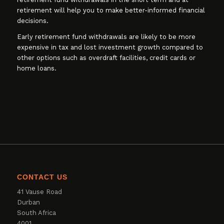
retirement will help you to make better-informed financial
decisions.
Early retirement fund withdrawals are likely to be more
expensive in tax and lost investment growth compared to
other options such as overdraft facilities, credit cards or
home loans.
CONTACT US
41 Vause Road
Durban
South Africa
4001