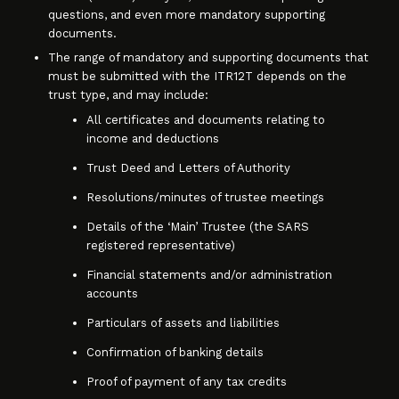
questions, and even more mandatory supporting
documents.
The range of mandatory and supporting documents that
must be submitted with the ITR12T depends on the
trust type, and may include:
All certificates and documents relating to
income and deductions
Trust Deed and Letters of Authority
Resolutions/minutes of trustee meetings
Details of the ‘Main’ Trustee (the SARS
registered representative)
Financial statements and/or administration
accounts
Particulars of assets and liabilities
Confirmation of banking details
Proof of payment of any tax credits