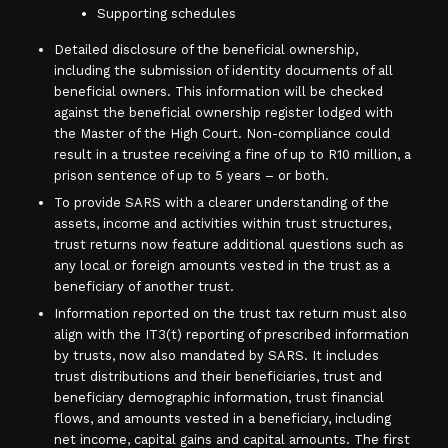
Supporting schedules
Detailed disclosure of the beneficial ownership,
including the submission of identity documents of all
beneficial owners. This information will be checked
against the beneficial ownership register lodged with
the Master of the High Court. Non-compliance could
result in a trustee receiving a fine of up to R10 million, a
prison sentence of up to 5 years – or both.
To provide SARS with a clearer understanding of the
assets, income and activities within trust structures,
trust returns now feature additional questions such as
any local or foreign amounts vested in the trust as a
beneficiary of another trust.
Information reported on the trust tax return must also
align with the IT3(t) reporting of prescribed information
by trusts, now also mandated by SARS. It includes
trust distributions and their beneficiaries, trust and
beneficiary demographic information, trust financial
flows, and amounts vested in a beneficiary, including
net income, capital gains and capital amounts. The first