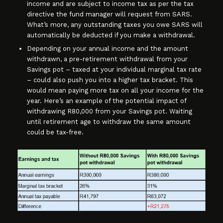
income and are subject to income tax as per the tax
directive the fund manager will request from SARS.
What’s more, any outstanding taxes you owe SARS will
automatically be deducted if you make a withdrawal.
Depending on your annual income and the amount
withdrawn, a pre-retirement withdrawal from your
Savings pot – taxed at your individual marginal tax rate
– could also push you into a higher tax bracket. This
would mean paying more tax on all your income for the
year. Here’s an example of the potential impact of
withdrawing R80,000 from your Savings pot. Waiting
until retirement age to withdraw the same amount
could be tax-free.