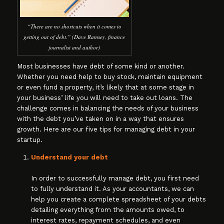
“There are no shortcuts when it comes to
getting out of debt.” (Dave Ramsey, finance
journalist and author)
Most businesses have debt of some kind or another.
Whether you need help to buy stock, maintain equipment
or even fund a property, it’s likely that at some stage in
your business’ life you will need to take out loans. The
challenge comes in balancing the needs of your business
with the debt you’ve taken on in a way that ensures
growth. Here are our five tips for managing debt in your
startup.
Understand your debt
In order to successfully manage debt, you first need
to fully understand it. As your accountants, we can
help you create a complete spreadsheet of your debts
detailing everything from the amounts owed, to
interest rates, repayment schedules, and even