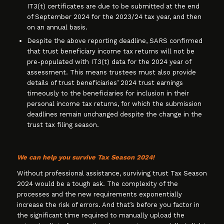
IT3(t) certificates are due to be submitted at the end
of September 2024 for the 2023/24 tax year, and then
on an annual basis.
Despite the above reporting deadline, SARS confirmed
that trust beneficiary income tax returns will not be
pre-populated with IT3(t) data for the 2024 year of
assessment. This means trustees must also provide
details of trust beneficiaries’ 2024 trust earnings
timeously to the beneficiaries for inclusion in their
personal income tax returns, for which the submission
deadlines remain unchanged despite the change in the
trust tax filing season.
We can help you survive Tax Season 2024!
Without professional assistance, surviving trust Tax Season
2024 would be a tough ask. The complexity of the
processes and the new requirements exponentially
increase the risk of errors. And that’s before you factor in
the significant time required to manually upload the