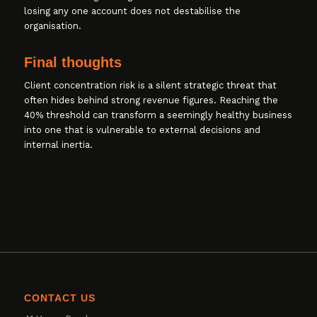
losing any one account does not destabilise the
organisation.
Final thoughts
Client concentration risk is a silent strategic threat that
often hides behind strong revenue figures. Reaching the
40% threshold can transform a seemingly healthy business
into one that is vulnerable to external decisions and
internal inertia.
CONTACT US