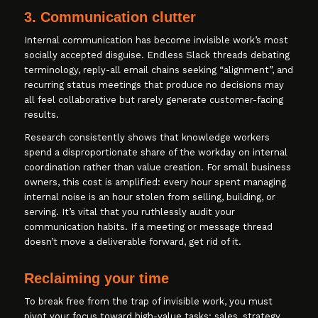
3. Communication clutter
Internal communication has become invisible work’s most
socially accepted disguise. Endless Slack threads debating
terminology, reply-all email chains seeking “alignment”, and
recurring status meetings that produce no decisions may
all feel collaborative but rarely generate customer-facing
results.
Research consistently shows that knowledge workers
spend a disproportionate share of the workday on internal
coordination rather than value creation. For small business
owners, this cost is amplified: every hour spent managing
internal noise is an hour stolen from selling, building, or
serving. It’s vital that you ruthlessly audit your
communication habits. If a meeting or message thread
doesn’t move a deliverable forward, get rid of it.
Reclaiming your time
To break free from the trap of invisible work, you must
pivot your focus toward high-value tasks: sales, strategy,