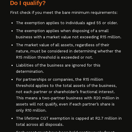
Do I qualify?
First check if you meet the bare minimum requirements:
The exemption applies to individuals aged 55 or older.
The exemption applies when disposing of a small
business with a market value not exceeding R15 million.
The market value of all assets, regardless of their
nature, must be considered in determining whether the
R15 million threshold is exceeded or not.
Liabilities of the business are ignored for this
determination.
For partnerships or companies, the R15 million
threshold applies to the total assets of the business,
not each partner or shareholder’s fractional interest.
This means a two-partner business with R20 million in
assets will not qualify, even if each partner’s share is
only R10 million.
The lifetime CGT exemption is capped at R2.7 million in
total across all disposals.