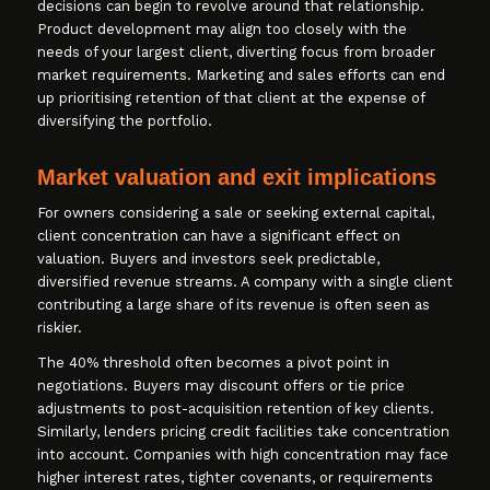
decisions can begin to revolve around that relationship.
Product development may align too closely with the
needs of your largest client, diverting focus from broader
market requirements. Marketing and sales efforts can end
up prioritising retention of that client at the expense of
diversifying the portfolio.
Market valuation and exit implications
For owners considering a sale or seeking external capital,
client concentration can have a significant effect on
valuation. Buyers and investors seek predictable,
diversified revenue streams. A company with a single client
contributing a large share of its revenue is often seen as
riskier.
The 40% threshold often becomes a pivot point in
negotiations. Buyers may discount offers or tie price
adjustments to post-acquisition retention of key clients.
Similarly, lenders pricing credit facilities take concentration
into account. Companies with high concentration may face
higher interest rates, tighter covenants, or requirements