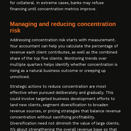
for collateral. In extreme cases, banks may refuse
financing until concentration metrics improve.
Managing and reducing concentration
risk
Addressing concentration risk starts with measurement.
Your accountant can help you calculate the percentage of
revenue each client contributes, as well as the combined
share of the top five clients. Monitoring trends over
multiple quarters helps identify whether concentration is
rising as a natural business outcome or creeping up
unnoticed.
Strategic actions to reduce concentration are most
effective when pursued deliberately and gradually. This
could involve targeted business development efforts to
land new clients, segment diversification to broaden
revenue sources, or pricing strategies that balance revenue
concentration without sacrificing profitability.
Diversification need not diminish the value of large clients.
It’s about strengthening the overall revenue base so that