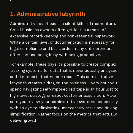
1. Administrative labyrinth
Administrative overhead is a silent killer of momentum.
Small business owners often get lost in a maze of
excessive record-keeping and non-essential paperwork.
While a certain level of documentation is necessary for
legal compliance and basic order, many entrepreneurs
often confuse being busy with being productive.
For example, these days it’s possible to create complex
tracking systems for data that is never actually analysed
and file reports that no one reads. This administrative
labyrinth creates a drag on the business. Every hour you
spend navigating self-imposed red tape is an hour lost to
high-level strategy or direct customer acquisition. Make
sure you review your administrative systems periodically
with an eye to eliminating unnecessary tasks and driving
simplification. Rather focus on the metrics that actually
deliver growth.