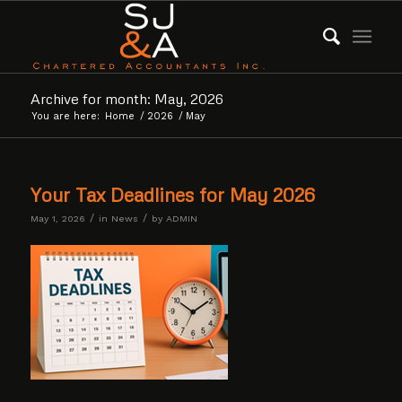
Archive for month: May, 2026
You are here:
Home
/
2026
/
May
Your Tax Deadlines for May 2026
/
/
May 1, 2026
in
News
by
ADMIN