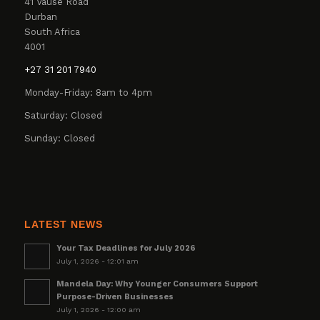
41 Vause Road
Durban
South Africa
4001
+27 31 201 7940
Monday-Friday: 8am to 4pm
Saturday: Closed
Sunday: Closed
LATEST NEWS
Your Tax Deadlines for July 2026
July 1, 2026 - 12:01 am
Mandela Day: Why Younger Consumers Support
Purpose-Driven Businesses
July 1, 2026 - 12:00 am