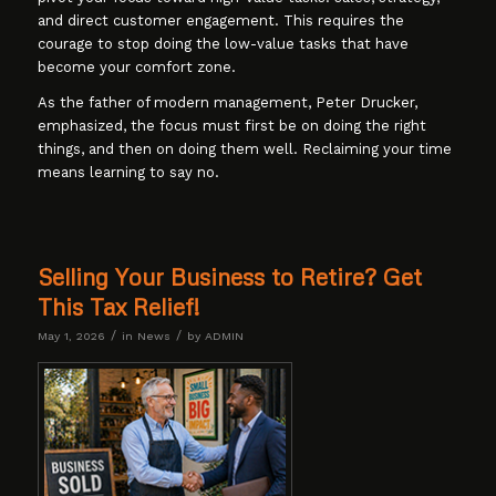
and direct customer engagement. This requires the
courage to stop doing the low-value tasks that have
become your comfort zone.
As the father of modern management, Peter Drucker,
emphasized, the focus must first be on doing the right
things, and then on doing them well. Reclaiming your time
means learning to say no.
Selling Your Business to Retire? Get
This Tax Relief!
/
/
May 1, 2026
in
News
by
ADMIN