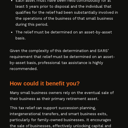
Each asset must have been held continuously for at
least 5 years prior to disposal and the individual that
qualifies for the relief had been substantially involved in
the operations of the business of that small business
during this period.
The relief must be determined on an asset-by-asset
basis.
Given the complexity of this determination and SARS’
requirement that relief must be determined on an asset-
by-asset basis, professional tax assistance is highly
recommended.
How could it benefit you?
Many small business owners rely on the eventual sale of
their business as their primary retirement asset.
This tax relief can support succession planning,
intergenerational transfers, and smart business exits,
particularly for family-owned businesses. It encourages
the sale of businesses, effectively unlocking capital and