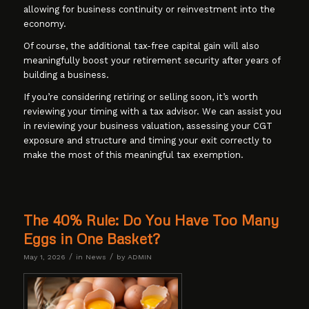
allowing for business continuity or reinvestment into the
economy.
Of course, the additional tax-free capital gain will also
meaningfully boost your retirement security after years of
building a business.
If you’re considering retiring or selling soon, it’s worth
reviewing your timing with a tax advisor. We can assist you
in reviewing your business valuation, assessing your CGT
exposure and structure and timing your exit correctly to
make the most of this meaningful tax exemption.
The 40% Rule: Do You Have Too Many
Eggs in One Basket?
/
/
May 1, 2026
in
News
by
ADMIN