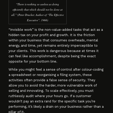
“There is nothing so useless as doing
efficiently that which should not be done at
all.” (Peter Drucker, Author of “The Effective
Executive”, 1966)
“Invisible work” is the non-value-added tasks that act as a
hidden tax on your profit and growth. It is the friction
within your business that consumes overheads, mental
energy, and time, yet remains entirely imperceptible to
your clients. This work is dangerous because at times it
can feel like accomplishment, despite being the exact
opposite for your bottom line.
While you might feel a sense of control after colour-coding
a spreadsheet or reorganising a filing system, these
activities often provide a false sense of security. They
allow you to avoid the harder, more vulnerable work of
selling and innovating. To scale effectively, you must
ruthlessly audit where your hours go. If a customer
wouldn’t pay an extra rand for the specific task you’re
performing, it’s likely a drain on your business rather than a
pillar of it.