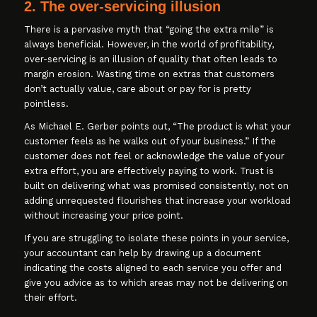
2. The over-servicing illusion
There is a pervasive myth that “going the extra mile” is
always beneficial. However, in the world of profitability,
over-servicing is an illusion of quality that often leads to
margin erosion. Wasting time on extras that customers
don’t actually value, care about or pay for is pretty
pointless.
As Michael E. Gerber points out, “The product is what your
customer feels as he walks out of your business.” If the
customer does not feel or acknowledge the value of your
extra effort, you are effectively paying to work. Trust is
built on delivering what was promised consistently, not on
adding unrequested flourishes that increase your workload
without increasing your price point.
If you are struggling to isolate these points in your service,
your accountant can help by drawing up a document
indicating the costs aligned to each service you offer and
give you advice as to which areas may not be delivering on
their effort.