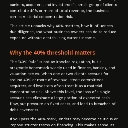
bankers, acquirers, and investors: if a small group of clients
contribute 40% or more of total revenue, the business
carries material concentration risk.
This article unpacks why 40% matters, how it influences
due diligence, and what business owners can do to reduce
exposure without destabilising current income.
Why the 40% threshold matters
The “40% Rule” is not an ironclad regulation, but a
pragmatic benchmark widely used in finance, banking, and
valuation circles. When one or two clients account for
around 40% or more of revenue, credit committees,
acquirers, and investors often treat it as a material
concentration risk. Above this level, the loss of a single
account can eliminate a large portion of expected cash
flow, put pressure on fixed costs, and lead to breaches of
debt covenants.
If you pass the 40% mark, lenders may become cautious or
impose stricter terms on financing. This makes sense, as