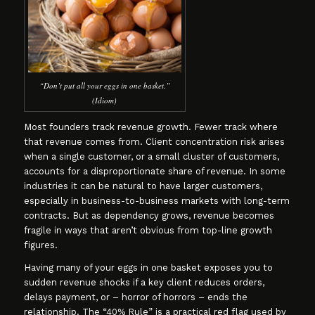
“Don’t put all your eggs in one basket.”
(Idiom)
Most founders track revenue growth. Fewer track where
that revenue comes from. Client concentration risk arises
when a single customer, or a small cluster of customers,
accounts for a disproportionate share of revenue. In some
industries it can be natural to have larger customers,
especially in business-to-business markets with long-term
contracts. But as dependency grows, revenue becomes
fragile in ways that aren’t obvious from top-line growth
figures.
Having many of your eggs in one basket exposes you to
sudden revenue shocks if a key client reduces orders,
delays payment, or – horror of horrors – ends the
relationship. The “40% Rule” is a practical red flag used by