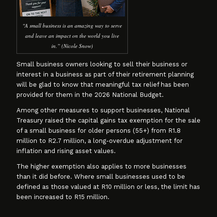
“A small business is an amazing way to serve
and leave an impact on the world you live
in.” (Nicole Snow)
Small business owners looking to sell their business or
interest in a business as part of their retirement planning
will be glad to know that meaningful tax relief has been
provided for them in the 2026 National Budget.
Among other measures to support businesses, National
Treasury raised the capital gains tax exemption for the sale
of a small business for older persons (55+) from R1.8
million to R2.7 million, a long-overdue adjustment for
inflation and rising asset values.
The higher exemption also applies to more businesses
than it did before. Where small businesses used to be
defined as those valued at R10 million or less, the limit has
been increased to R15 million.