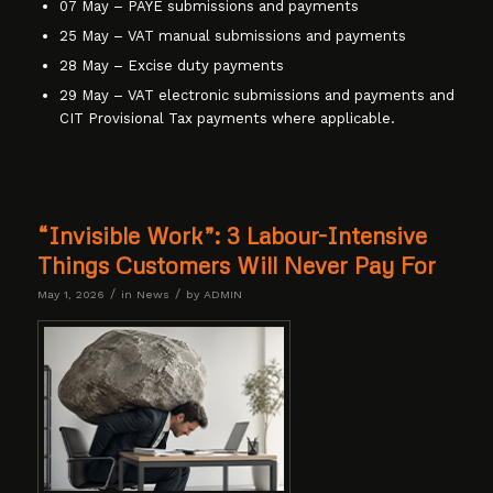
07 May – PAYE submissions and payments
25 May – VAT manual submissions and payments
28 May – Excise duty payments
29 May – VAT electronic submissions and payments and
CIT Provisional Tax payments where applicable.
“Invisible Work”: 3 Labour-Intensive
Things Customers Will Never Pay For
/
/
May 1, 2026
in
News
by
ADMIN