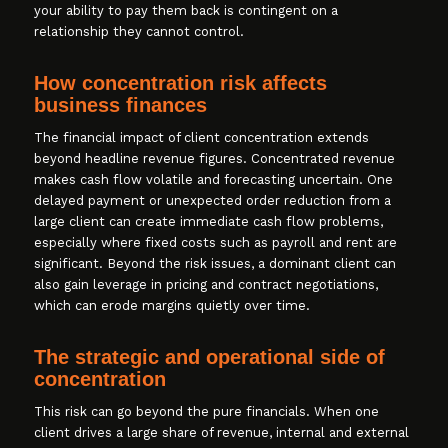
your ability to pay them back is contingent on a
relationship they cannot control.
How concentration risk affects
business finances
The financial impact of client concentration extends
beyond headline revenue figures. Concentrated revenue
makes cash flow volatile and forecasting uncertain. One
delayed payment or unexpected order reduction from a
large client can create immediate cash flow problems,
especially where fixed costs such as payroll and rent are
significant. Beyond the risk issues, a dominant client can
also gain leverage in pricing and contract negotiations,
which can erode margins quietly over time.
The strategic and operational side of
concentration
This risk can go beyond the pure financials. When one
client drives a large share of revenue, internal and external