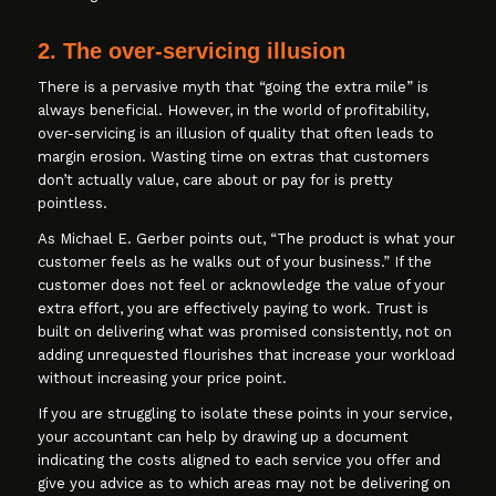
2. The over-servicing illusion
There is a pervasive myth that “going the extra mile” is
always beneficial. However, in the world of profitability,
over-servicing is an illusion of quality that often leads to
margin erosion. Wasting time on extras that customers
don’t actually value, care about or pay for is pretty
pointless.
As Michael E. Gerber points out, “The product is what your
customer feels as he walks out of your business.” If the
customer does not feel or acknowledge the value of your
extra effort, you are effectively paying to work. Trust is
built on delivering what was promised consistently, not on
adding unrequested flourishes that increase your workload
without increasing your price point.
If you are struggling to isolate these points in your service,
your accountant can help by drawing up a document
indicating the costs aligned to each service you offer and
give you advice as to which areas may not be delivering on