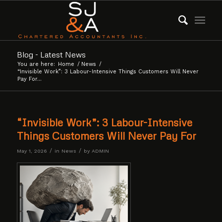
Blog - Latest News
You are here:
Home
/
News
/
“Invisible Work”: 3 Labour-Intensive Things Customers Will Never
Pay For...
“Invisible Work”: 3 Labour-Intensive
Things Customers Will Never Pay For
/
/
May 1, 2026
in
News
by
ADMIN