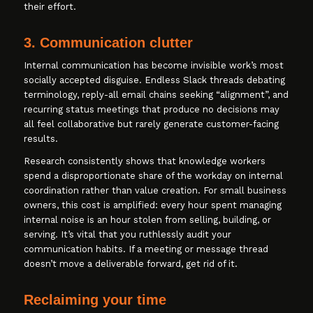
their effort.
3. Communication clutter
Internal communication has become invisible work’s most
socially accepted disguise. Endless Slack threads debating
terminology, reply-all email chains seeking “alignment”, and
recurring status meetings that produce no decisions may
all feel collaborative but rarely generate customer-facing
results.
Research consistently shows that knowledge workers
spend a disproportionate share of the workday on internal
coordination rather than value creation. For small business
owners, this cost is amplified: every hour spent managing
internal noise is an hour stolen from selling, building, or
serving. It’s vital that you ruthlessly audit your
communication habits. If a meeting or message thread
doesn’t move a deliverable forward, get rid of it.
Reclaiming your time