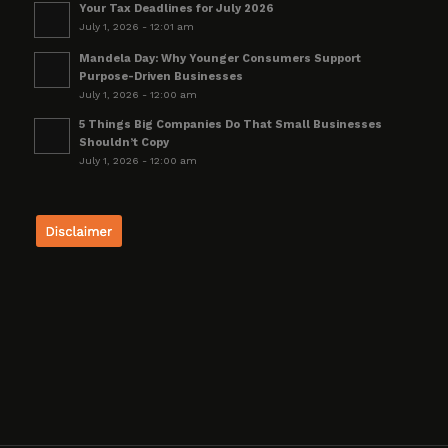
Your Tax Deadlines for July 2026
July 1, 2026 - 12:01 am
Mandela Day: Why Younger Consumers Support
Purpose-Driven Businesses
July 1, 2026 - 12:00 am
5 Things Big Companies Do That Small Businesses
Shouldn’t Copy
July 1, 2026 - 12:00 am