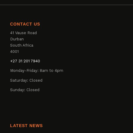
CONTACT US
41 Vause Road
Durban
South Africa
4001
+27 31 201 7940
Monday-Friday: 8am to 4pm
Saturday: Closed
Sunday: Closed
LATEST NEWS