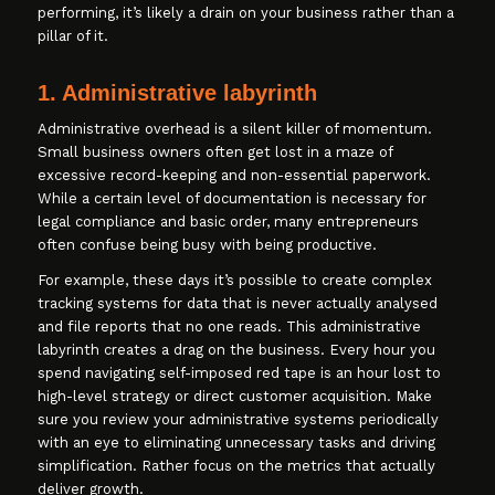
performing, it’s likely a drain on your business rather than a
pillar of it.
1. Administrative labyrinth
Administrative overhead is a silent killer of momentum.
Small business owners often get lost in a maze of
excessive record-keeping and non-essential paperwork.
While a certain level of documentation is necessary for
legal compliance and basic order, many entrepreneurs
often confuse being busy with being productive.
For example, these days it’s possible to create complex
tracking systems for data that is never actually analysed
and file reports that no one reads. This administrative
labyrinth creates a drag on the business. Every hour you
spend navigating self-imposed red tape is an hour lost to
high-level strategy or direct customer acquisition. Make
sure you review your administrative systems periodically
with an eye to eliminating unnecessary tasks and driving
simplification. Rather focus on the metrics that actually
deliver growth.