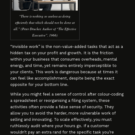
“There is nothing so useless as doing
efficiently that which should not be done at
all.” (Peter Drucker, Author of “The Effective
Executive”, 1966)
“Invisible work” is the non-value-added tasks that act as a
hidden tax on your profit and growth. It is the friction
within your business that consumes overheads, mental
energy, and time, yet remains entirely imperceptible to
your clients. This work is dangerous because at times it
can feel like accomplishment, despite being the exact
opposite for your bottom line.
While you might feel a sense of control after colour-coding
a spreadsheet or reorganising a filing system, these
activities often provide a false sense of security. They
allow you to avoid the harder, more vulnerable work of
selling and innovating. To scale effectively, you must
ruthlessly audit where your hours go. If a customer
wouldn’t pay an extra rand for the specific task you’re