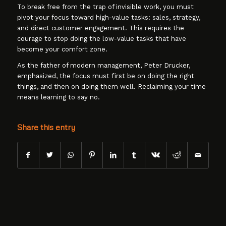
To break free from the trap of invisible work, you must
pivot your focus toward high-value tasks: sales, strategy,
and direct customer engagement. This requires the
courage to stop doing the low-value tasks that have
become your comfort zone.
As the father of modern management, Peter Drucker,
emphasized, the focus must first be on doing the right
things, and then on doing them well. Reclaiming your time
means learning to say no.
Share this entry