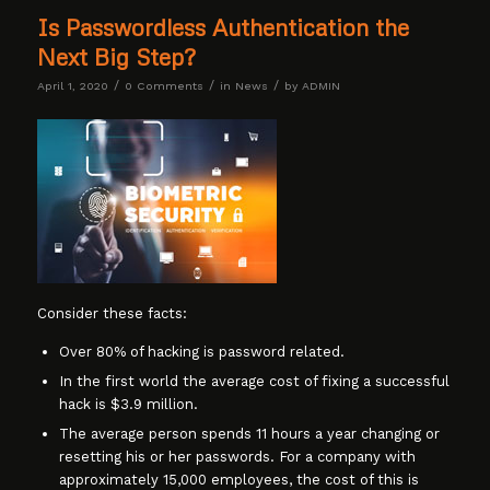
Is Passwordless Authentication the
Next Big Step?
/
/
/
April 1, 2020
0 Comments
in
News
by
ADMIN
Consider these facts:
Over 80% of hacking is password related.
In the first world the average cost of fixing a successful
hack is $3.9 million.
The average person spends 11 hours a year changing or
resetting his or her passwords. For a company with
approximately 15,000 employees, the cost of this is