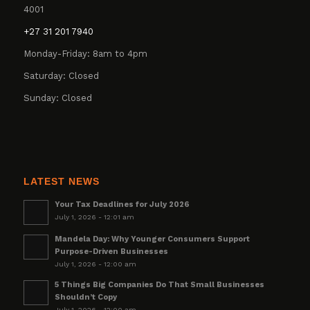
4001
+27 31 201 7940
Monday-Friday: 8am to 4pm
Saturday: Closed
Sunday: Closed
LATEST NEWS
Your Tax Deadlines for July 2026
July 1, 2026 - 12:01 am
Mandela Day: Why Younger Consumers Support
Purpose-Driven Businesses
July 1, 2026 - 12:00 am
5 Things Big Companies Do That Small Businesses
Shouldn’t Copy
July 1, 2026 - 12:00 am