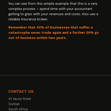
You can see from this simple example that this is a very
complex process – spend time with your accountant
getting to grips with your revenues and costs. Also use a
reliable insurance broker.
Remember that 43% of businesses that suffer a
catastrophe never trade again and a further 29% go
out of business within two years.
CONTACT US
41 Vause Road
Durban
South Africa