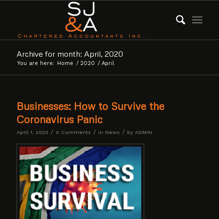
Archive for month: April, 2020
You are here:
Home
/
2020
/
April
Businesses: How to Survive the
Coronavirus Panic
/
/
/
April 1, 2020
0 Comments
in
News
by
ADMIN