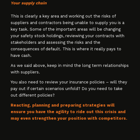
Your supply chain
This is clearly a key area and working out the risks of
suppliers and contractors being unable to supply you is a
key task. Some of the important areas will be changing
your safety stock holdings, reviewing your contracts with
stakeholders and assessing the risks and the
consequences of default. This is where it really pays to
have cash.
As we said above, keep in mind the long term relationships
with suppliers.
You also need to review your insurance policies – will they
pay out if certain scenarios unfold? Do you need to take
out different policies?
Reacting, planning and preparing strategies will
ensure you have the agility to ride out this crisis and
may even strengthen your position with competitors.