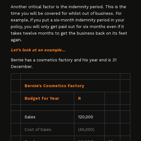
Another critical factor is the indemnity period. This is the
time you will be covered for whilst out of business. For
example, if you put a six-month indemnity period in your
policy, you will only get paid out for six months even if it
takes twelve months to get the business back on its feet
again.
Let’s look at an example…
Bernie has a cosmetics factory and his year end is 31
December.
Bernie’s Cosmetics Factory
Budget for Year
R
Sales
120,000
Cost of Sales
(45,000)