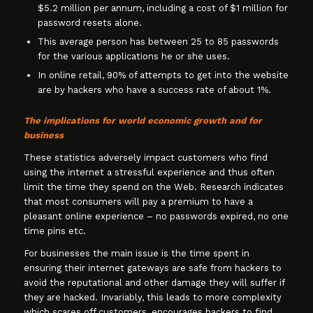
$5.2 million per annum, including a cost of $1 million for
password resets alone.
This average person has between 25 to 85 passwords
for the various applications he or she uses.
In online retail, 90% of attempts to get into the website
are by hackers who have a success rate of about 1%.
The implications for world economic growth and for
business
These statistics adversely impact customers who find
using the internet a stressful experience and thus often
limit the time they spend on the Web. Research indicates
that most consumers will pay a premium to have a
pleasant online experience – no passwords expired, no one
time pins etc.
For businesses the main issue is the time spent in
ensuring their internet gateways are safe from hackers to
avoid the reputational and other damage they will suffer if
they are hacked. Invariably, this leads to more complexity
which scares off customers, encourages hackers to find