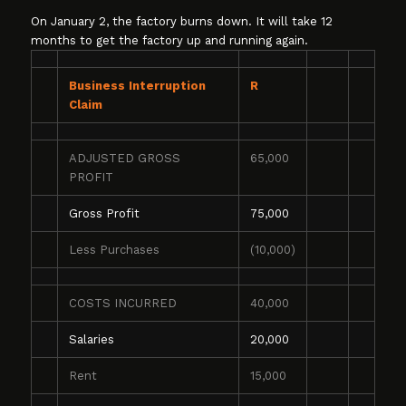
On January 2, the factory burns down. It will take 12
months to get the factory up and running again.
Business Interruption
R
Claim
ADJUSTED GROSS
65,000
PROFIT
Gross Profit
75,000
Less Purchases
(10,000)
COSTS INCURRED
40,000
Salaries
20,000
Rent
15,000