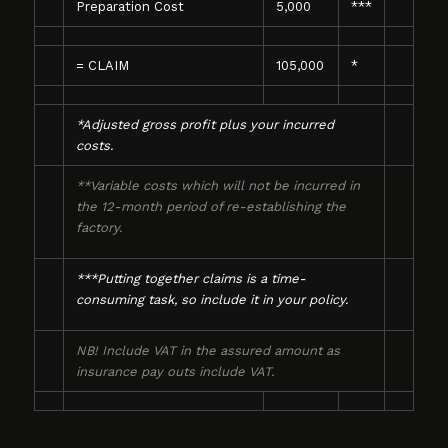
Preparation Cost
5,000
***
= CLAIM
105,000
*
*Adjusted gross profit plus your incurred
costs.
**Variable costs which will not be incurred in
the 12-month period of re-establishing the
factory.
***Putting together claims is a time-
consuming task, so include it in your policy.
NB! Include VAT in the assured amount as
insurance pay outs include VAT.