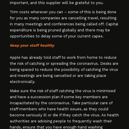
important, and this supplier will be grateful to you.
Trim costs wherever you can – some of this is being done
for you as many companies are cancelling travel, resulting
in many meetings and conferences being called off. Capital
expenditure is being pruned globally and there may be
opportunities to delay some of your current capex.
Keep your staff healthy
Apple has already told staff to work from home to reduce
the risk of catching or spreading the coronavirus. Desks are
being spaced to reduce the possibility of catching the virus
and meetings are being cancelled or are taking place
electronically.
Make sure the risk of staff catching the virus is minimised
and have a succession plan if some key members are
incapacitated by the coronavirus. Take particular care of
staff members who have health issues, as they could
become seriously ill or die if they catch the virus. As health
authorities are advising people to frequently wash their
hands, ensure that you have enough hand washing