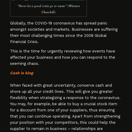
“Never let a good crisis go to waste” (Winston
Churchill)
Globally, the COVID-19 coronavirus has spread panic
amongst societies and markets. Businesses are suffering
their most challenging times since the 2008 Global
Financial Crisis.
This is the time for urgently reviewing how events have
affected your business and how you can respond to the
seeming chaos.
Cash is king
When faced with great uncertainty, conserve cash and
shore up all your credit lines. This will give you greater
flexibility when strategizing a response to the coronavirus.
You may, for example, be able to buy a crucial stock item
for a discount from one of your suppliers, thus ensuring
that you can continue operating. Apart from strengthening
your position with your competitors, this could help the
supplier to remain in business – relationships are