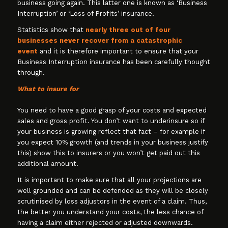
business going again. This latter one is known as ‘Business
Interruption’ or ‘Loss of Profits’ insurance.
Statistics show that
nearly three out of four
businesses never recover from a catastrophic
event
and it is therefore important to ensure that your
Business Interruption insurance has been carefully thought
through.
What to insure for
You need to have a good grasp of your costs and expected
sales and gross profit. You don’t want to underinsure so if
your business is growing reflect that fact – for example if
you expect 10% growth (and trends in your business justify
this) show this to insurers or you won’t get paid out this
additional amount.
It is important to make sure that all your projections are
well grounded and can be defended as they will be closely
scrutinised by loss adjustors in the event of a claim. Thus,
the better you understand your costs, the less chance of
having a claim either rejected or adjusted downwards.