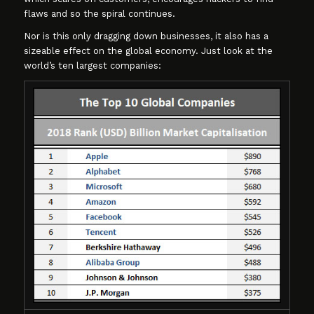
flaws and so the spiral continues.
Nor is this only dragging down businesses, it also has a
sizeable effect on the global economy. Just look at the
world’s ten largest companies: