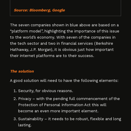
Source: Bloomberg, Google
The seven companies shown in blue above are based on a
“platform model”, highlighting the importance of this issue
to the world’s economy. With seven of the companies in
the tech sector and two in financial services (Berkshire
Hathaway, J.P. Morgan), it is obvious just how important
their internet platforms are to their success.
The solution
A good solution will need to have the following elements:
Security, for obvious reasons.
Privacy – with the pending full commencement of the
Protection of Personal Information Act this will
become an even more important element.
Sustainability – it needs to be robust, flexible and long
lasting.