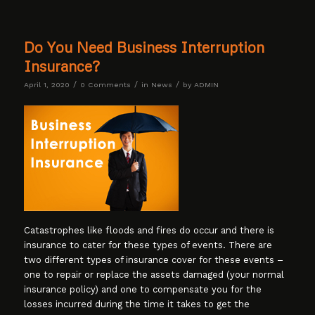
Do You Need Business Interruption
Insurance?
/
/
/
April 1, 2020
0 Comments
in
News
by
ADMIN
Catastrophes like floods and fires do occur and there is
insurance to cater for these types of events. There are
two different types of insurance cover for these events –
one to repair or replace the assets damaged (your normal
insurance policy) and one to compensate you for the
losses incurred during the time it takes to get the