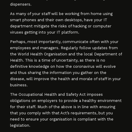
dispensers.
As many of your staff will be working from home using
smart phones and their own desktops, have your IT
department mitigate the risks of hacking or computer
viruses getting into your IT platform.
Perhaps, most importantly, communicate often with your
employees and managers. Regularly follow updates from
the World Health Organisation and the local Department of
Health. This is a time of uncertainty, as there is no
definitive knowledge on how the coronavirus will evolve
and thus sharing the information you gather on the
disease, will improve the health and morale of staff in your
business.
The Occupational Health and Safety Act imposes
obligations on employers to provide a healthy environment
for their staff. Much of the above is in line with ensuring
that you comply with that Act’s requirements, but you
need to ensure your organisation is compliant with the
legislation.