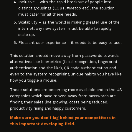
Inclusive – with the rapid breakout of people into
distinct groupings (LGBT, #Metoo etc), the solution
must cater for all these needs.
Scalability – as the world is making greater use of the
internet, any new system must be able to rapidly
scale up.
Pleasant user experience – it needs to be easy to use.
This solution should move away from passwords towards
alternatives like biometrics (facial recognition, fingerprint
authentication and the like), QR code authentication and
even to the system recognising unique habits you have like
how you toggle a mouse.
These solutions are becoming more available and in the US
companies which have moved away from passwords are
finding their sales line growing, costs being reduced,
productivity rising and happy customers.
Make sure you don’t lag behind your competitors in
this important developing field.