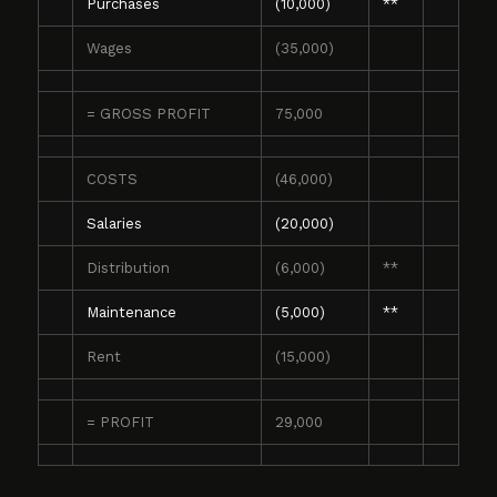
Purchases
(10,000)
**
Wages
(35,000)
= GROSS PROFIT
75,000
COSTS
(46,000)
Salaries
(20,000)
Distribution
(6,000)
**
Maintenance
(5,000)
**
Rent
(15,000)
= PROFIT
29,000