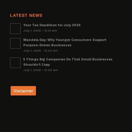
LATEST NEWS
Your Tax Deadlines for July 2026
July 1, 2026 - 12:01 am
Mandela Day: Why Younger Consumers Support
Purpose-Driven Businesses
July 1, 2026 - 12:00 am
5 Things Big Companies Do That Small Businesses
Shouldn’t Copy
July 1, 2026 - 12:00 am