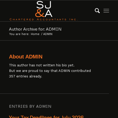
Author Archive for: ADMIN
You are here:
Home
/
ADMIN
About
ADMIN
This author has not written his bio yet.
But we are proud to say that
ADMIN
contributed
357 entries already.
ENTRIES BY ADMIN
Your Tax Deadlines for July 2026