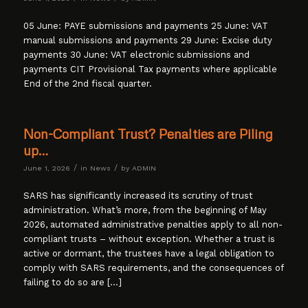
05 June: PAYE submissions and payments 25 June: VAT
manual submissions and payments 29 June: Excise duty
payments 30 June: VAT electronic submissions and
payments CIT Provisional Tax payments where applicable
End of the 2nd fiscal quarter.
Non-Compliant Trust? Penalties are Piling
up…
/
/
June 1, 2026
in
News
by
ADMIN
SARS has significantly increased its scrutiny of trust
administration. What’s more, from the beginning of May
2026, automated administrative penalties apply to all non-
compliant trusts – without exception. Whether a trust is
active or dormant, the trustees have a legal obligation to
comply with SARS requirements, and the consequences of
failing to do so are […]