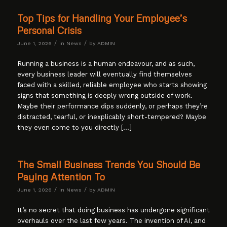
Top Tips for Handling Your Employee’s
Personal Crisis
/
/
June 1, 2026
in
News
by
ADMIN
Running a business is a human endeavour, and as such,
every business leader will eventually find themselves
faced with a skilled, reliable employee who starts showing
signs that something is deeply wrong outside of work.
Maybe their performance dips suddenly, or perhaps they’re
distracted, tearful, or inexplicably short-tempered? Maybe
they even come to you directly […]
The Small Business Trends You Should Be
Paying Attention To
/
/
June 1, 2026
in
News
by
ADMIN
It’s no secret that doing business has undergone significant
overhauls over the last few years. The invention of AI, and