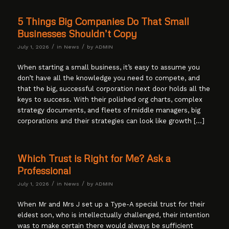
5 Things Big Companies Do That Small
Businesses Shouldn’t Copy
/
/
July 1, 2026
in
News
by
ADMIN
When starting a small business, it’s easy to assume you
don’t have all the knowledge you need to compete, and
that the big, successful corporation next door holds all the
keys to success. With their polished org charts, complex
strategy documents, and fleets of middle managers, big
corporations and their strategies can look like growth […]
Which Trust is Right for Me? Ask a
Professional
/
/
July 1, 2026
in
News
by
ADMIN
When Mr and Mrs J set up a Type-A special trust for their
eldest son, who is intellectually challenged, their intention
was to make certain there would always be sufficient