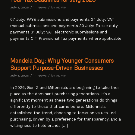
/
/
July 1, 2026
in
News
by
ADMIN
07 July: PAYE submissions and payments 24 July: VAT
manual submissions and payments 30 July: Excise duty
payments 31 July: VAT electronic submissions and
payments CIT Provisional Tax payments where applicable
Mandela Day: Why Younger Consumers
Support Purpose-Driven Businesses
/
/
July 1, 2026
in
News
by
ADMIN
In 2026, Gen Z and Millennials are beginning to take their
place as the dominant purchasing generations. It’s a
significant moment as these two generations do things
differently to those that came before. Millennials
established the trend, choosing to focus on values-led
purchasing, driven by a preference for transparency, and a
willingness to hold brands […]