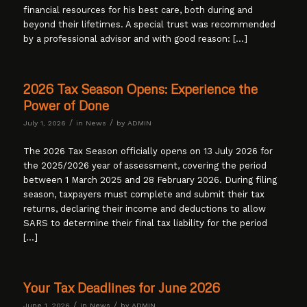
financial resources for his best care, both during and
beyond their lifetimes. A special trust was recommended
by a professional advisor and with good reason: […]
2026 Tax Season Opens: Experience the
Power of Done
/
/
July 1, 2026
in
News
by
ADMIN
The 2026 Tax Season officially opens on 13 July 2026 for
the 2025/2026 year of assessment, covering the period
between 1 March 2025 and 28 February 2026. During filing
season, taxpayers must complete and submit their tax
returns, declaring their income and deductions to allow
SARS to determine their final tax liability for the period
[…]
Your Tax Deadlines for June 2026
/
/
June 1, 2026
in
News
by
ADMIN