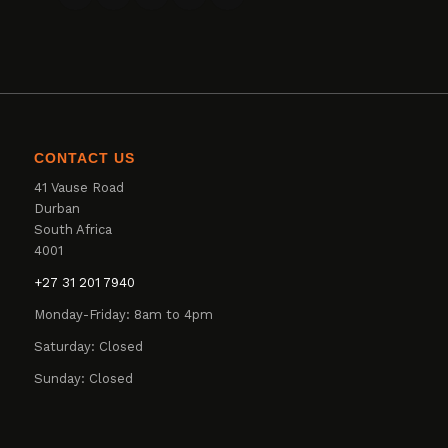
CONTACT US
41 Vause Road
Durban
South Africa
4001
+27 31 201 7940
Monday-Friday: 8am to 4pm
Saturday: Closed
Sunday: Closed