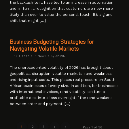
the backlash to it, have led to an increase in automation,
and, in turn, a recognition that customers are now more
likely than ever to value the personal touch. It’s a grand
shift that might […]
Business Budgeting Strategies for
Navigating Volatile Markets
/
/
June 1, 2026
in
News
by
ADMIN
The unprecedented volatility of 2026 has brought about
geopolitical disruption, volatile markets, rand weakness
and rising input costs. This places real pressure on South
African businesses of every size. In addition, for businesses
with international invoices, rand volatility can turn a
profitable deal into a loss overnight if the rand weakens
between order and payment, […]
1
2
3
›
»
Page 1 of 36