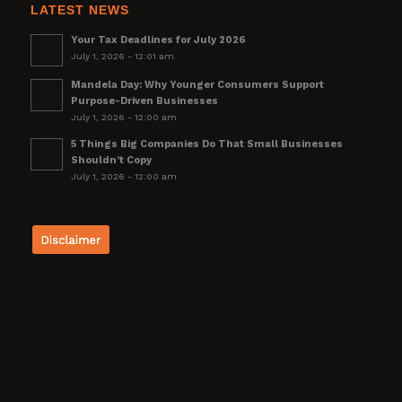
LATEST NEWS
Your Tax Deadlines for July 2026
July 1, 2026 - 12:01 am
Mandela Day: Why Younger Consumers Support
Purpose-Driven Businesses
July 1, 2026 - 12:00 am
5 Things Big Companies Do That Small Businesses
Shouldn’t Copy
July 1, 2026 - 12:00 am