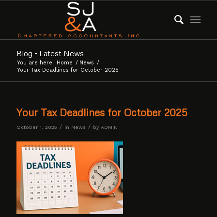
Blog - Latest News
You are here:
Home
/
News
/
Your Tax Deadlines for October 2025
Your Tax Deadlines for October 2025
/
/
October 1, 2025
in
News
by
ADMIN