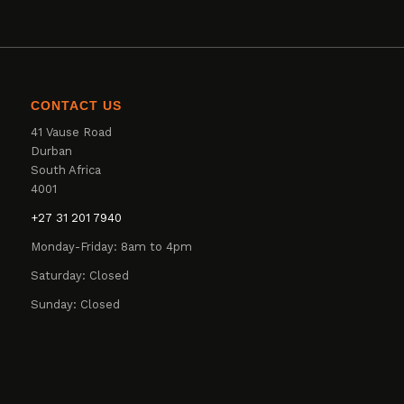
CONTACT US
41 Vause Road
Durban
South Africa
4001
+27 31 201 7940
Monday-Friday: 8am to 4pm
Saturday: Closed
Sunday: Closed