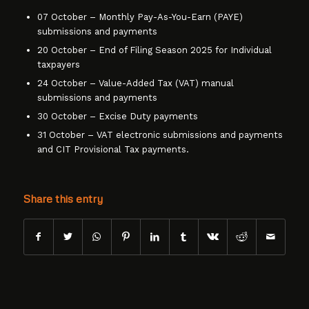
07 October – Monthly Pay-As-You-Earn (PAYE)
submissions and payments
20 October – End of Filing Season 2025 for Individual
taxpayers
24 October – Value-Added Tax (VAT) manual
submissions and payments
30 October – Excise Duty payments
31 October – VAT electronic submissions and payments
and CIT Provisional Tax payments.
Share this entry