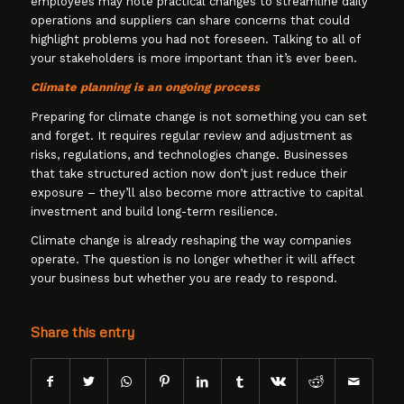
employees may note practical changes to streamline daily
operations and suppliers can share concerns that could
highlight problems you had not foreseen. Talking to all of
your stakeholders is more important than it’s ever been.
Climate planning is an ongoing process
Preparing for climate change is not something you can set
and forget. It requires regular review and adjustment as
risks, regulations, and technologies change. Businesses
that take structured action now don’t just reduce their
exposure – they’ll also become more attractive to capital
investment and build long-term resilience.
Climate change is already reshaping the way companies
operate. The question is no longer whether it will affect
your business but whether you are ready to respond.
Share this entry