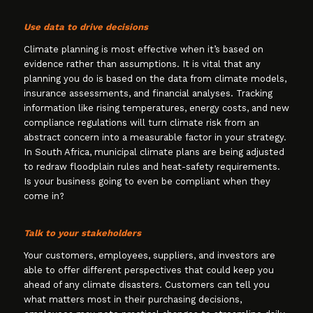
Use data to drive decisions
Climate planning is most effective when it’s based on
evidence rather than assumptions. It is vital that any
planning you do is based on the data from climate models,
insurance assessments, and financial analyses. Tracking
information like rising temperatures, energy costs, and new
compliance regulations will turn climate risk from an
abstract concern into a measurable factor in your strategy.
In South Africa, municipal climate plans are being adjusted
to redraw floodplain rules and heat-safety requirements.
Is your business going to even be compliant when they
come in?
Talk to your stakeholders
Your customers, employees, suppliers, and investors are
able to offer different perspectives that could keep you
ahead of any climate disasters. Customers can tell you
what matters most in their purchasing decisions,