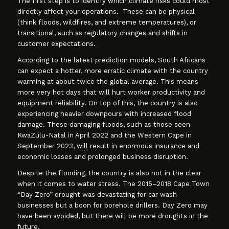
The first step is to identify which climate risks could most
directly affect your operations. These can be physical
(think floods, wildfires, and extreme temperatures), or
transitional, such as regulatory changes and shifts in
customer expectations.
According to the latest prediction models, South Africans
can expect a hotter, more erratic climate with the country
warming at about twice the global average. This means
more very hot days that will hurt worker productivity and
equipment reliability. On top of this, the country is also
experiencing heavier downpours with increased flood
damage. These damaging floods, such as those seen
KwaZulu-Natal in April 2022 and the Western Cape in
September 2023, will result in enormous insurance and
economic losses and prolonged business disruption.
Despite the flooding, the country is also not in the clear
when it comes to water stress. The 2015–2018 Cape Town
“Day Zero” drought was devastating for car wash
businesses but a boon for borehole drillers. Day Zero may
have been avoided, but there will be more droughts in the
future.