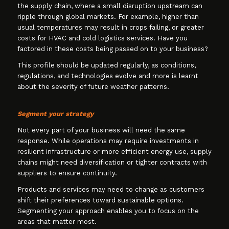
the supply chain, where a small disruption upstream can
ripple through global markets. For example, higher than
usual temperatures may result in crops failing, or greater
costs for HVAC and cold logistics services. Have you
factored in these costs being passed on to your business?
This profile should be updated regularly, as conditions,
regulations, and technologies evolve and more is learnt
about the severity of future weather patterns.
Segment your strategy
Not every part of your business will need the same
response. While operations may require investments in
resilient infrastructure or more efficient energy use, supply
chains might need diversification or tighter contracts with
suppliers to ensure continuity.
Products and services may need to change as customers
shift their preferences toward sustainable options.
Segmenting your approach enables you to focus on the
areas that matter most.