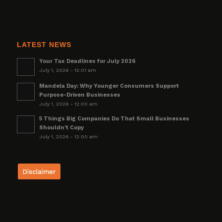
LATEST NEWS
Your Tax Deadlines for July 2026
July 1, 2026 - 12:01 am
Mandela Day: Why Younger Consumers Support
Purpose-Driven Businesses
July 1, 2026 - 12:00 am
5 Things Big Companies Do That Small Businesses
Shouldn’t Copy
July 1, 2026 - 12:00 am