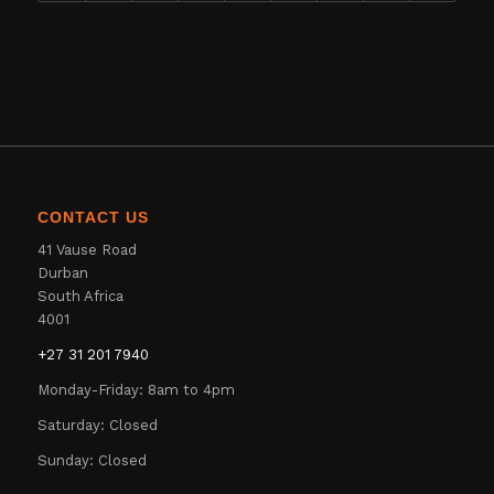
CONTACT US
41 Vause Road
Durban
South Africa
4001
+27 31 201 7940
Monday-Friday: 8am to 4pm
Saturday: Closed
Sunday: Closed