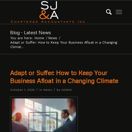
Blog - Latest News
You are here:
Home
/
News
/
Adapt or Suffer: How to Keep Your Business Afloat in a Changing
Climat...
Adapt or Suffer: How to Keep Your
Business Afloat in a Changing Climate
/
/
October 1, 2025
in
News
by
ADMIN