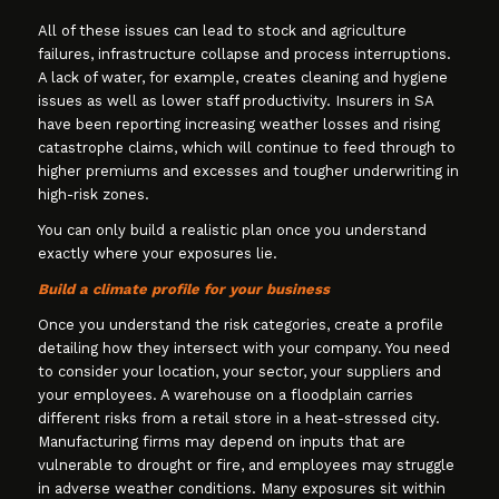
All of these issues can lead to stock and agriculture
failures, infrastructure collapse and process interruptions.
A lack of water, for example, creates cleaning and hygiene
issues as well as lower staff productivity. Insurers in SA
have been reporting increasing weather losses and rising
catastrophe claims, which will continue to feed through to
higher premiums and excesses and tougher underwriting in
high-risk zones.
You can only build a realistic plan once you understand
exactly where your exposures lie.
Build a climate profile for your business
Once you understand the risk categories, create a profile
detailing how they intersect with your company. You need
to consider your location, your sector, your suppliers and
your employees. A warehouse on a floodplain carries
different risks from a retail store in a heat-stressed city.
Manufacturing firms may depend on inputs that are
vulnerable to drought or fire, and employees may struggle
in adverse weather conditions. Many exposures sit within