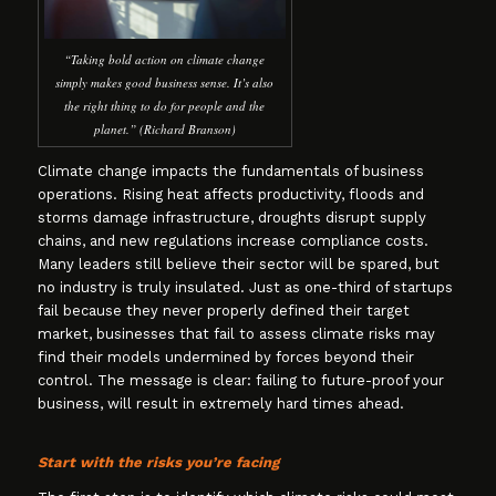
“Taking bold action on climate change
simply makes good business sense. It’s also
the right thing to do for people and the
planet.” (Richard Branson)
Climate change impacts the fundamentals of business
operations. Rising heat affects productivity, floods and
storms damage infrastructure, droughts disrupt supply
chains, and new regulations increase compliance costs.
Many leaders still believe their sector will be spared, but
no industry is truly insulated. Just as one-third of startups
fail because they never properly defined their target
market, businesses that fail to assess climate risks may
find their models undermined by forces beyond their
control. The message is clear: failing to future-proof your
business, will result in extremely hard times ahead.
Start with the risks you’re facing