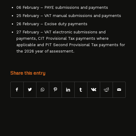
06 February – PAYE submissions and payments
25 February – VAT manual submissions and payments
26 February – Excise duty payments
27 February – VAT electronic submissions and
payments, CIT Provisional Tax payments where
applicable and PIT Second Provisional Tax payments for
the 2026 year of assessment.
Share this entry