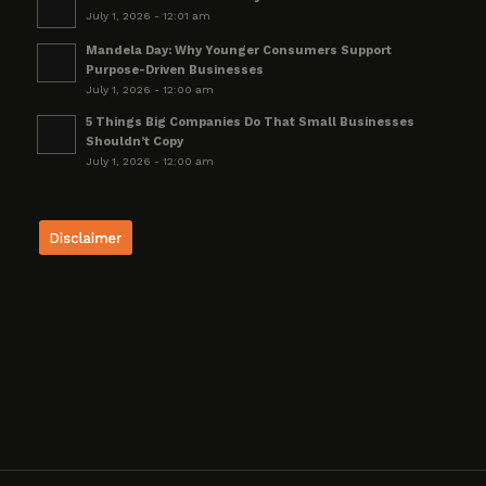
July 1, 2026 - 12:01 am
Mandela Day: Why Younger Consumers Support
Purpose-Driven Businesses
July 1, 2026 - 12:00 am
5 Things Big Companies Do That Small Businesses
Shouldn’t Copy
July 1, 2026 - 12:00 am