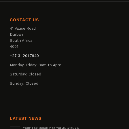
CONTACT US
41 Vause Road
Durban
South Africa
4001
+27 31 201 7940
Monday-Friday: 8am to 4pm
Saturday: Closed
Sunday: Closed
LATEST NEWS
Your Tax Deadlines for July 2026