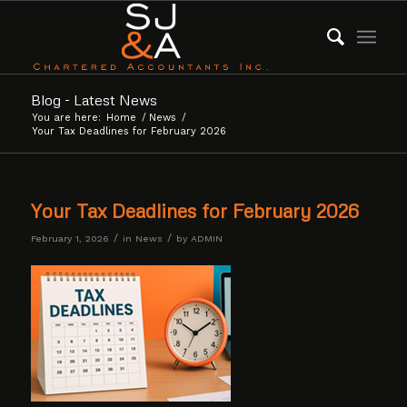
Blog - Latest News
You are here:
Home
/
News
/
Your Tax Deadlines for February 2026
Your Tax Deadlines for February 2026
/
/
February 1, 2026
in
News
by
ADMIN