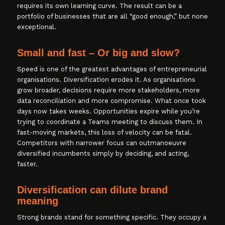
requires its own learning curve. The result can be a
portfolio of businesses that are all “good enough,” but none
exceptional.
Small and fast – Or big and slow?
Speed is one of the greatest advantages of entrepreneurial
organisations. Diversification erodes it. As organisations
grow broader, decisions require more stakeholders, more
data reconciliation and more compromise. What once took
days now takes weeks. Opportunities expire while you’re
trying to coordinate a Teams meeting to discuss them. In
fast-moving markets, this loss of velocity can be fatal.
Competitors with narrower focus can outmanoeuvre
diversified incumbents simply by deciding, and acting,
faster.
Diversification can dilute brand
meaning
Strong brands stand for something specific. They occupy a