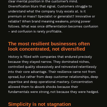
clear mental position in the customer’s mind.
Diversification blurs that signal. Customers struggle to
understand what the company truly excels at. Is it
premium or mass? Specialist or generalist? Innovative or
reliable? When brand meaning weakens, pricing power
follows. What was once differentiation becomes confusion
– and confusion is rarely profitable.
The most resilient businesses often
look concentrated, not diversified
History is filled with companies that endured precisely
because they stayed narrow. They dominated niches,
controlled quality obsessively and reinvested relentlessly
into their core advantage. Their resilience came not from
spread, but rather from deep customer relationships, deep
expertise and deep operational mastery. Concentration
allowed them to absorb shocks because their
fundamentals were strong, not because they were hedged.
Simplicity is not stagnation