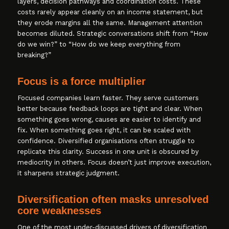
layers, decision pathways and coordination costs. These
costs rarely appear cleanly on an income statement, but
they erode margins all the same. Management attention
becomes diluted. Strategic conversations shift from “How
do we win?” to “How do we keep everything from
breaking?”
Focus is a force multiplier
Focused companies learn faster. They serve customers
better because feedback loops are tight and clear. When
something goes wrong, causes are easier to identify and
fix. When something goes right, it can be scaled with
confidence. Diversified organisations often struggle to
replicate this clarity. Success in one unit is obscured by
mediocrity in others. Focus doesn’t just improve execution,
it sharpens strategic judgment.
Diversification often masks unresolved
core weaknesses
One of the most under-discussed drivers of diversification