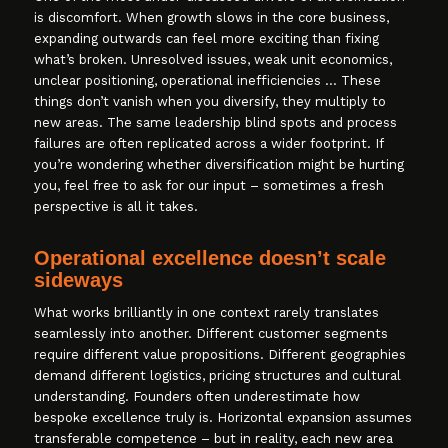
is discomfort. When growth slows in the core business,
expanding outwards can feel more exciting than fixing
what’s broken. Unresolved issues, weak unit economics,
unclear positioning, operational inefficiencies … These
things don’t vanish when you diversify, they multiply to
new areas. The same leadership blind spots and process
failures are often replicated across a wider footprint. If
you’re wondering whether diversification might be hurting
you, feel free to ask for our input – sometimes a fresh
perspective is all it takes.
Operational excellence doesn’t scale
sideways
What works brilliantly in one context rarely translates
seamlessly into another. Different customer segments
require different value propositions. Different geographies
demand different logistics, pricing structures and cultural
understanding. Founders often underestimate how
bespoke excellence truly is. Horizontal expansion assumes
transferable competence – but in reality, each new area