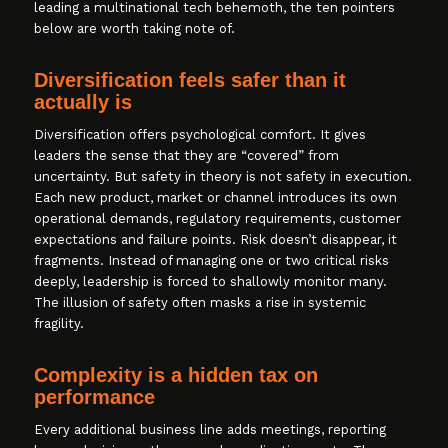
leading a multinational tech behemoth, the ten pointers
below are worth taking note of.
Diversification feels safer than it
actually is
Diversification offers psychological comfort. It gives
leaders the sense that they are “covered” from
uncertainty. But safety in theory is not safety in execution.
Each new product, market or channel introduces its own
operational demands, regulatory requirements, customer
expectations and failure points. Risk doesn’t disappear, it
fragments. Instead of managing one or two critical risks
deeply, leadership is forced to shallowly monitor many.
The illusion of safety often masks a rise in systemic
fragility.
Complexity is a hidden tax on
performance
Every additional business line adds meetings, reporting