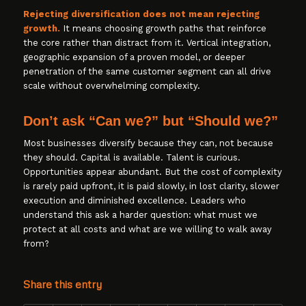
Rejecting diversification does not mean rejecting
growth.
It means choosing growth paths that reinforce
the core rather than distract from it. Vertical integration,
geographic expansion of a proven model, or deeper
penetration of the same customer segment can all drive
scale without overwhelming complexity.
Don’t ask “Can we?” but “Should we?”
Most businesses diversify because they can, not because
they should. Capital is available. Talent is curious.
Opportunities appear abundant. But the cost of complexity
is rarely paid upfront, it is paid slowly, in lost clarity, slower
execution and diminished excellence. Leaders who
understand this ask a harder question: what must we
protect at all costs and what are we willing to walk away
from?
Share this entry