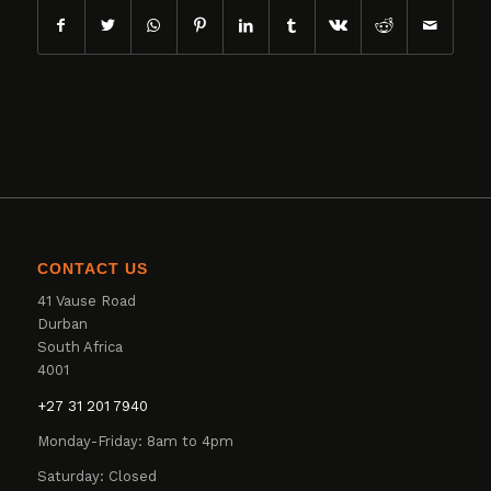
CONTACT US
41 Vause Road
Durban
South Africa
4001
+27 31 201 7940
Monday-Friday: 8am to 4pm
Saturday: Closed