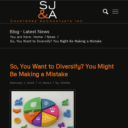
Blog - Latest News
You are here:
Home
/
News
/
So, You Want to Diversify? You Might Be Making a Mistake
So, You Want to Diversify? You Might
Be Making a Mistake
/
/
February 1, 2026
in
News
by
ADMIN