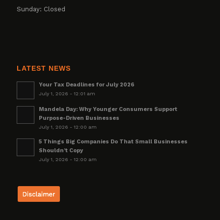
Sunday: Closed
LATEST NEWS
Your Tax Deadlines for July 2026
July 1, 2026 - 12:01 am
Mandela Day: Why Younger Consumers Support
Purpose-Driven Businesses
July 1, 2026 - 12:00 am
5 Things Big Companies Do That Small Businesses
Shouldn’t Copy
July 1, 2026 - 12:00 am