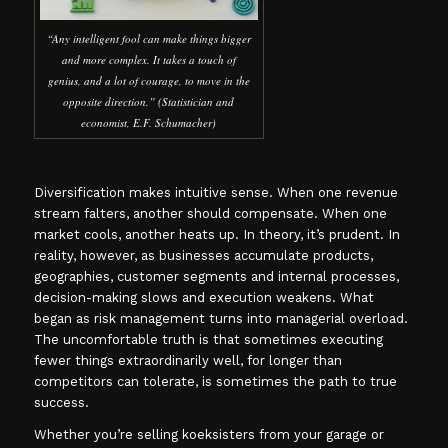
“Any intelligent fool can make things bigger
and more complex. It takes a touch of
genius, and a lot of courage, to move in the
opposite direction.” (Statistician and
economist, E.F. Schumacher)
Diversification makes intuitive sense. When one revenue
stream falters, another should compensate. When one
market cools, another heats up. In theory, it’s prudent. In
reality, however, as businesses accumulate products,
geographies, customer segments and internal processes,
decision-making slows and execution weakens. What
began as risk management turns into managerial overload.
The uncomfortable truth is that sometimes executing
fewer things extraordinarily well, for longer than
competitors can tolerate, is sometimes the path to true
success.
Whether you’re selling koeksisters from your garage or