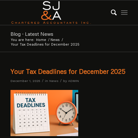
Blog - Latest News
You are here:
Home
/
News
/
Your Tax Deadlines for December 2025
Your Tax Deadlines for December 2025
/
/
December 1, 2025
in
News
by
ADMIN