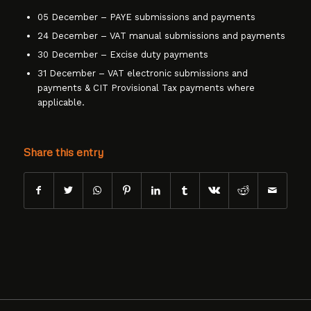
05 December – PAYE submissions and payments
24 December – VAT manual submissions and payments
30 December – Excise duty payments
31 December – VAT electronic submissions and
payments & CIT Provisional Tax payments where
applicable.
Share this entry