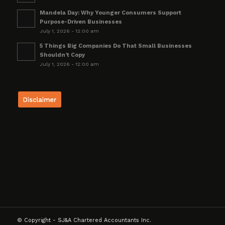
Mandela Day: Why Younger Consumers Support
Purpose-Driven Businesses
July 1, 2026 - 12:00 am
5 Things Big Companies Do That Small Businesses
Shouldn’t Copy
July 1, 2026 - 12:00 am
© Copyright - SJ&A Chartered Accountants Inc.