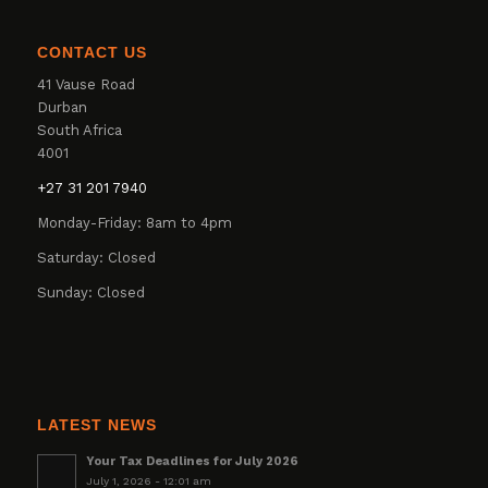
CONTACT US
41 Vause Road
Durban
South Africa
4001
+27 31 201 7940
Monday-Friday: 8am to 4pm
Saturday: Closed
Sunday: Closed
LATEST NEWS
Your Tax Deadlines for July 2026
July 1, 2026 - 12:01 am