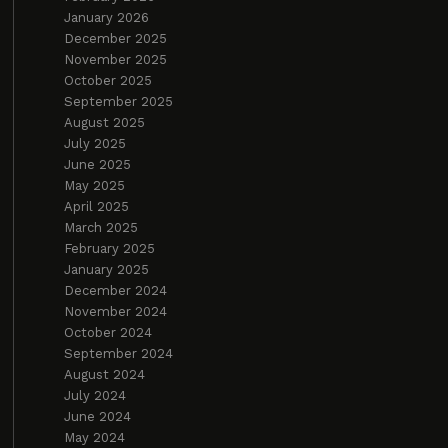
January 2026
December 2025
November 2025
October 2025
September 2025
August 2025
July 2025
June 2025
May 2025
April 2025
March 2025
February 2025
January 2025
December 2024
November 2024
October 2024
September 2024
August 2024
July 2024
June 2024
May 2024