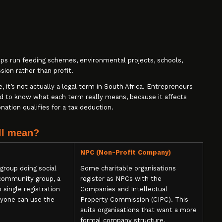
ups run feeding schemes, environmental projects, schools,
ssion rather than profit.
it’s not actually a legal term in South Africa. Entrepreneurs
ed to know what each term really means, because it affects
ation qualifies for a tax deduction.
ll mean?
NPC (Non-Profit Company)
group doing social
Some charitable organisations
 community group, a
register as NPCs with the
o single registration
Companies and Intellectual
anyone can use the
Property Commission (CIPC). This
suits organisations that want a more
formal company structure,