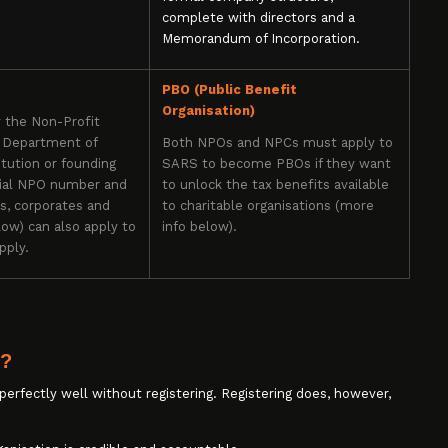
complete with directors and a
Memorandum of Incorporation.
PBO (Public Benefit
Organisation)
y the Non-Profit
e Department of
Both NPOs and NPCs must apply to
tution or founding
SARS to become PBOs if they want
cial NPO number and
to unlock the tax benefits available
rs, corporates and
to charitable organisations (more
ow) can also apply to
info below).
pply.
g?
 perfectly well without registering. Registering does, however,