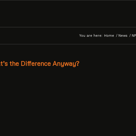
You are here:
Home
/
News
/
NP
s the Difference Anyway?