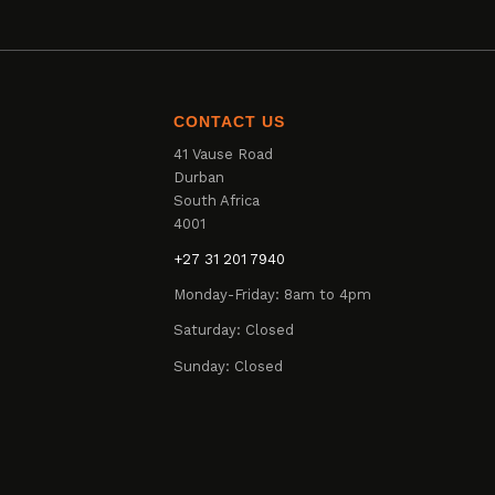
CONTACT US
41 Vause Road
Durban
South Africa
4001
+27 31 201 7940
Monday-Friday: 8am to 4pm
Saturday: Closed
Sunday: Closed