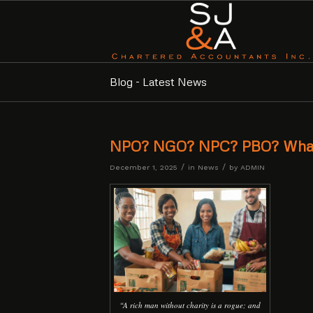
Blog - Latest News
NPO? NGO? NPC? PBO? What’
/
/
December 1, 2025
in
News
by
ADMIN
“A rich man without charity is a rogue; and