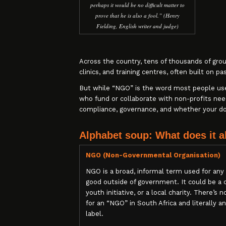
perhaps it would be no difficult matter to
prove that he is also a fool.” (Henry
Fielding, English writer and judge)
Across the country, tens of thousands of gro
clinics, and training centres, often built on pa
But while “NGO” is the word most people use, 
who fund or collaborate with non-profits ne
compliance, governance, and whether your don
Alphabet soup: What does it a
NGO (Non-Governmental Organisation)
NGO is a broad, informal term used for any 
good outside of government. It could be a
youth initiative, or a local charity. There’s n
for an “NGO” in South Africa and literally 
label.