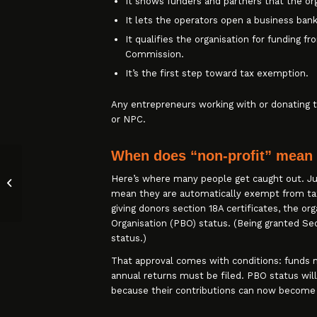
It shows funders and partners that the org
It lets the operators open a business bank
It qualifies the organisation for funding 
Commission.
It’s the first step toward tax exemption.
Any entrepreneurs working with or donating t
or NPC.
When does “non-profit” mean 
Outstanding Tax Debt? SARS’
Here’s where many people get caught out. Jus
Expedited Debt Compromise
mean they are automatically exempt from tax
Ends 31 December 20...
giving donors section 18A certificates, the o
Organisation (PBO) status. (Being granted Se
status.)
That approval comes with conditions: funds m
annual returns must be filed. PBO status wil
because their contributions can now become