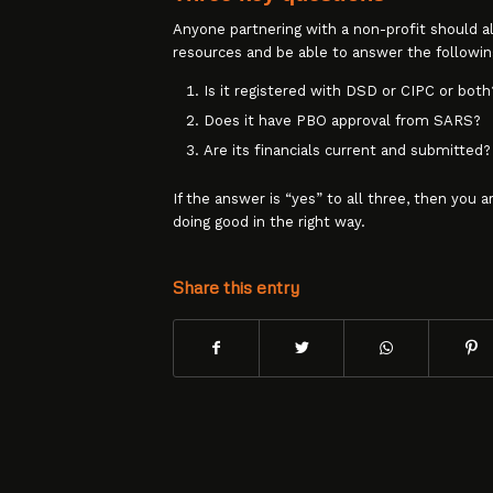
Anyone partnering with a non-profit should 
resources and be able to answer the followin
Is it registered with DSD or CIPC or both
Does it have PBO approval from SARS?
Are its financials current and submitted?
If the answer is “yes” to all three, then you a
doing good in the right way.
Share this entry