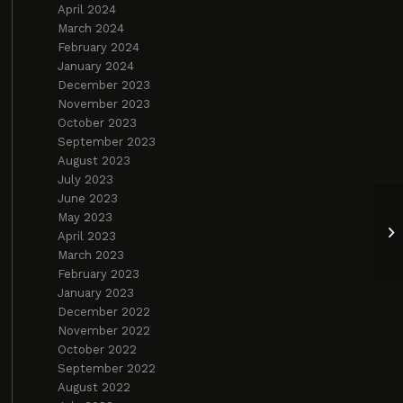
April 2024
March 2024
February 2024
January 2024
December 2023
November 2023
October 2023
September 2023
August 2023
July 2023
June 2023
May 2023
Yo
April 2023
2
March 2023
February 2023
January 2023
December 2022
November 2022
October 2022
September 2022
August 2022