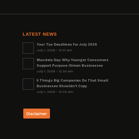
LATEST NEWS
Your Tax Deadlines for July 2026
July 1, 2026 - 12:01 am
Mandela Day: Why Younger Consumers
Support Purpose-Driven Businesses
July 1, 2026 - 12:00 am
5 Things Big Companies Do That Small
Businesses Shouldn’t Copy
July 1, 2026 - 12:00 am