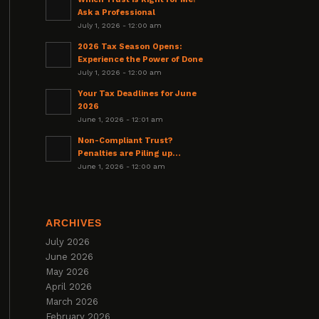
Ask a Professional
July 1, 2026 - 12:00 am
2026 Tax Season Opens:
Experience the Power of Done
July 1, 2026 - 12:00 am
Your Tax Deadlines for June
2026
June 1, 2026 - 12:01 am
Non-Compliant Trust?
Penalties are Piling up…
June 1, 2026 - 12:00 am
ARCHIVES
July 2026
June 2026
May 2026
April 2026
March 2026
February 2026