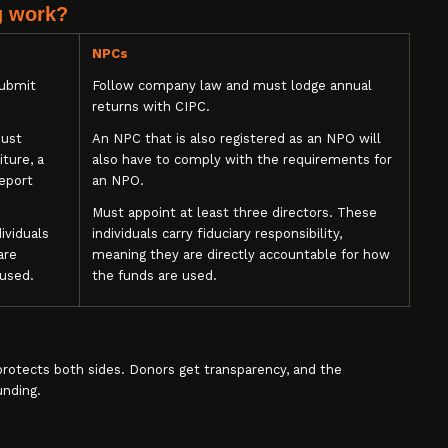
g work?
NPCs
submit
Follow company law and must lodge annual
returns with CIPC.
must
An NPC that is also registered as an NPO will
ture, a
also have to comply with the requirements for
report
an NPO.
Must appoint at least three directors. These
ividuals
individuals carry fiduciary responsibility,
are
meaning they are directly accountable for how
 used.
the funds are used.
t protects both sides. Donors get transparency, and the
unding.