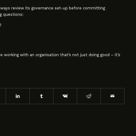
always review its governance set-up before committing
g questions:
?
re working with an organisation that’s not just doing good – it’s