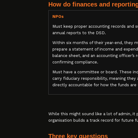
How do finances and reportin
NPOs
Must keep proper accounting records and 
annual reports to the DSD.
Within six months of their year-end, they 
prepare a statement of income and expendi
balance sheet, and an accounting officer’s 
confirming compliance.
Must have a committee or board. These ind
carry fiduciary responsibility, meaning they 
directly accountable for how the funds are
While this might sound like a lot of admin, i
organisation builds a track record for future f
Three key questions