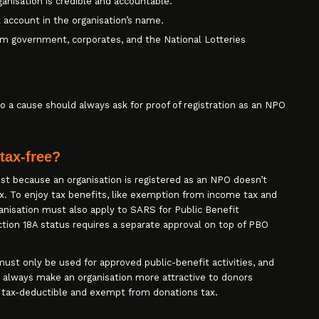
anisation is credible and accountable.
 account in the organisation’s name.
from government, corporates, and the National Lotteries
o a cause should always ask for proof of registration as an NPO
tax-free?
t because an organisation is registered as an NPO doesn’t
. To enjoy tax benefits, like exemption from income tax and
rganisation must also apply to SARS for Public Benefit
ction 18A status requires a separate approval on top of PBO
ust only be used for approved public-benefit activities, and
l always make an organisation more attractive to donors
 tax-deductible and exempt from donations tax.