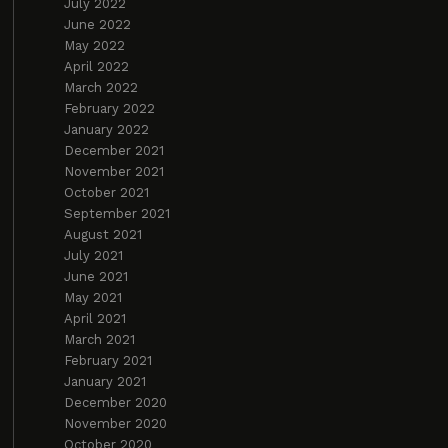
July 2022
June 2022
May 2022
April 2022
March 2022
February 2022
January 2022
December 2021
November 2021
October 2021
September 2021
August 2021
July 2021
June 2021
May 2021
April 2021
March 2021
February 2021
January 2021
December 2020
November 2020
October 2020