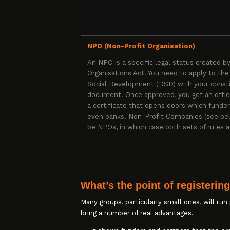
NPO (Non-Profit Organisation)
An NPO is a specific legal status created b
Organisations Act. You need to apply to th
Social Development (DSD) with your consti
document. Once approved, you get an offi
a certificate that opens doors which funde
even banks. Non-Profit Companies (see bel
be NPOs, in which case both sets of rules a
What’s the point of registerin
Many groups, particularly small ones, will run
bring a number of real advantages.