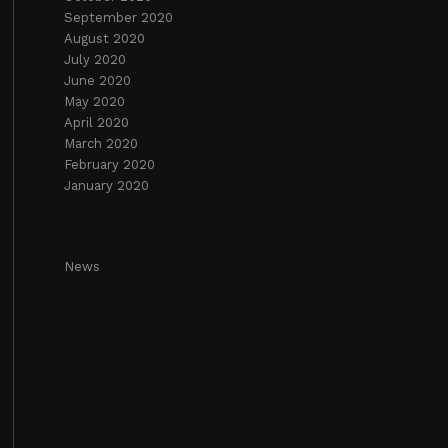
September 2020
August 2020
July 2020
June 2020
May 2020
April 2020
March 2020
February 2020
January 2020
News