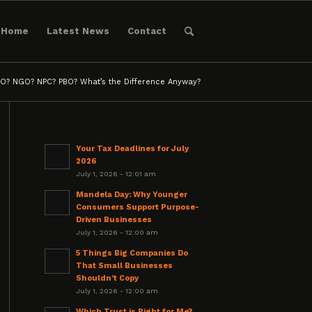
Home
Latest News
Contact
O? NGO? NPC? PBO? What’s the Difference Anyway?
Your Tax Deadlines for July
2026
July 1, 2026 - 12:01 am
Mandela Day: Why Younger
Consumers Support Purpose-
Driven Businesses
July 1, 2026 - 12:00 am
5 Things Big Companies Do
That Small Businesses
Shouldn’t Copy
July 1, 2026 - 12:00 am
Which Trust is Right for Me?