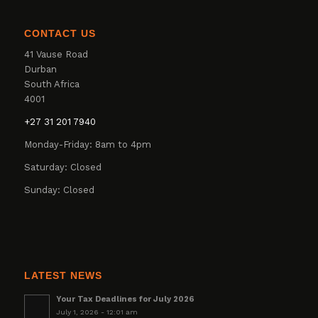
CONTACT US
41 Vause Road
Durban
South Africa
4001
+27 31 201 7940
Monday-Friday: 8am to 4pm
Saturday: Closed
Sunday: Closed
LATEST NEWS
Your Tax Deadlines for July 2026
July 1, 2026 - 12:01 am