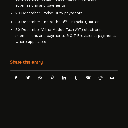
submissions and payments
29 December Excise Duty payments
rd
30 December End of the 3
Financial Quarter
30 December Value-Added Tax (VAT) electronic
submissions and payments & CIT Provisional payments
where applicable
Share this entry