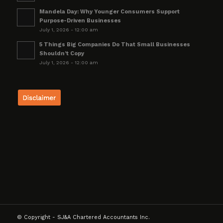
Mandela Day: Why Younger Consumers Support
Purpose-Driven Businesses
July 1, 2026 - 12:00 am
5 Things Big Companies Do That Small Businesses
Shouldn’t Copy
July 1, 2026 - 12:00 am
© Copyright - SJ&A Chartered Accountants Inc.