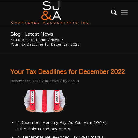
Blog - Latest News
You are here:
Home
/
News
/
Your Tax Deadlines for December 2022
Your Tax Deadlines for December 2022
/
/
December 1, 2022
in
News
by
ADMIN
7 December Monthly Pay-As-You-Earn (PAYE)
submissions and payments
23 December Value-Added Tax (VAT) manual