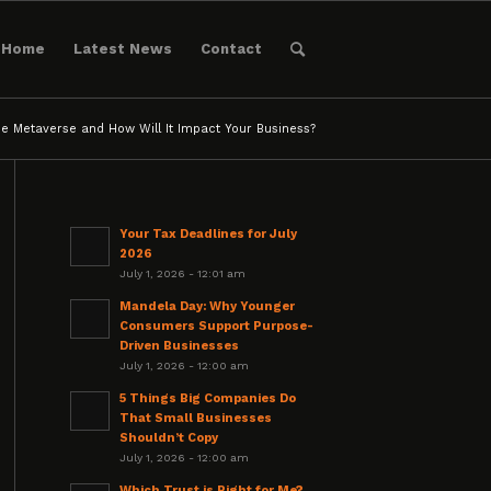
Home
Latest News
Contact
he Metaverse and How Will It Impact Your Business?
Your Tax Deadlines for July
2026
July 1, 2026 - 12:01 am
Mandela Day: Why Younger
Consumers Support Purpose-
Driven Businesses
July 1, 2026 - 12:00 am
5 Things Big Companies Do
That Small Businesses
Shouldn’t Copy
July 1, 2026 - 12:00 am
Which Trust is Right for Me?