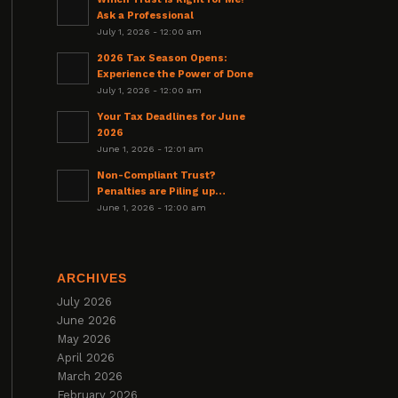
Ask a Professional
July 1, 2026 - 12:00 am
2026 Tax Season Opens:
Experience the Power of Done
July 1, 2026 - 12:00 am
Your Tax Deadlines for June
2026
June 1, 2026 - 12:01 am
Non-Compliant Trust?
Penalties are Piling up…
June 1, 2026 - 12:00 am
ARCHIVES
July 2026
June 2026
May 2026
April 2026
March 2026
February 2026