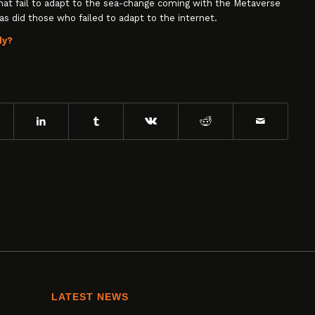
that fail to adapt to the sea-change coming with the Metaverse
as did those who failed to adapt to the internet.
dy?
LATEST NEWS