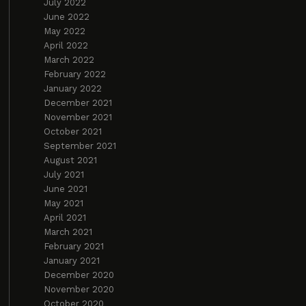
July 2022
June 2022
May 2022
April 2022
March 2022
February 2022
January 2022
December 2021
November 2021
October 2021
September 2021
August 2021
July 2021
June 2021
May 2021
April 2021
March 2021
February 2021
January 2021
December 2020
November 2020
October 2020