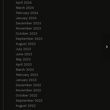
April 2024
March 2024
February 2024
January 2024
December 2023
November 2023
October 2023
September 2023
August 2023
Yo
July 2023
2
June 2023
May 2023
April 2023
March 2023
February 2023
January 2023
December 2022
November 2022
October 2022
September 2022
August 2022