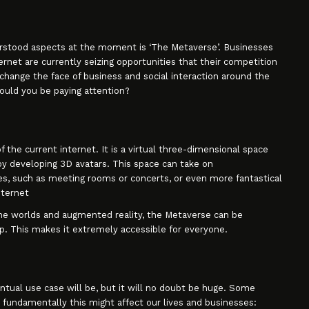
stood aspects at the moment is ‘The Metaverse’. Businesses
rnet are currently seizing opportunities that their competition
 change the face of business and social interaction around the
ould you be paying attention?
 the current internet. It is a virtual three-dimensional space
y developing 3D avatars. This space can take on
s, such as meeting rooms or concerts, or even more fantastical
nternet
nline worlds and augmented reality, the Metaverse can be
. This makes it extremely accessible for everyone.
tual use case will be, but it will no doubt be huge. Some
w fundamentally this might affect our lives and businesses: