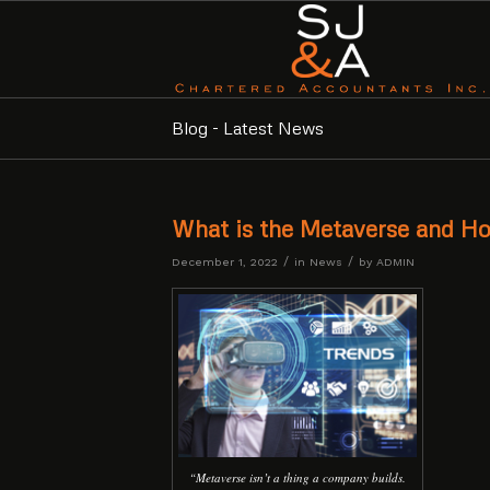
Blog - Latest News
What is the Metaverse and Ho
/
/
December 1, 2022
in
News
by
ADMIN
“Metaverse isn’t a thing a company builds.