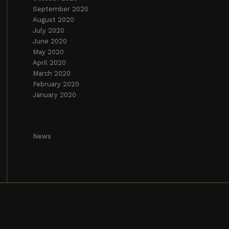
September 2020
August 2020
July 2020
June 2020
May 2020
April 2020
March 2020
February 2020
January 2020
News