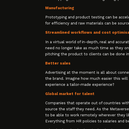
Manufacturing
Prototyping and product testing can be accel
for efficiency and raw materials can be sour
Streamlined workflows and cost optimis
In a virtual world of in-depth, real and accur
need no longer take as much time as they on
pitching the product to clients can be done in
Better sales
Advertising at the moment is all about conne
the brand. Imagine how much easier this will 
experience a tailor-made experience?
Global market for talent
Companies that operate out of countries with w
source the staff they need. As the Metaverse 
to be able to work remotely wherever they lik
Everything from HR policies to salaries and b