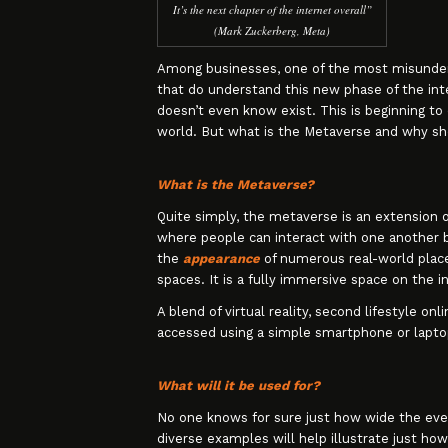
It’s the next chapter of the internet overall”
(Mark Zuckerberg, Meta)
Among businesses, one of the most misunder
that do understand this new phase of the inte
doesn’t even know exist. This is beginning to
world. But what is the Metaverse and why sh
What is the Metaverse?
Quite simply, the metaverse is an extension of
where people can interact with one another b
the
appearance
of numerous real-world place
spaces. It is a fully immersive space on the i
A blend of virtual reality, second lifestyle o
accessed using a simple smartphone or laptop
What will it be used for?
No one knows for sure just how wide the even
diverse examples will help illustrate just ho