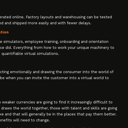
erated online. Factory layouts and warehousing can be tested
ced and shipped more easily and with fewer delays.
ation
ate simulators, employee training, onboarding and orientation
ce did. Everything from how to work your unique machinery to
 quantifiable virtual simulations.
cting emotionally and drawing the consumer into the world of
be when you can invite the customer into a virtual world to
eaker currencies are going to find it increasingly difficult to
draws the world together, those with talent and skills are going
e and that will generally be in the places that pay them better.
enefits will need to change.