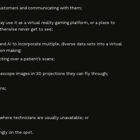
 customers and communicating with them;
 use it as a virtual reality gaming platform, or a place to
otherwise never get to see;
d AI to incorporate multiple, diverse data sets into a virtual
ion making;
ting over a patient’s scans;
scope images in 3D projections they can fly through;
ns;
ere technicians are usually unavailable; or
gly on the spot.