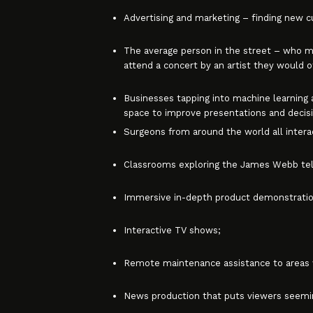
Advertising and marketing – finding new
The average person in the street – who may
attend a concert by an artist they would 
Businesses tapping into machine learning an
space to improve presentations and decis
Surgeons from around the world all interac
Classrooms exploring the James Webb tele
Immersive in-depth product demonstratio
Interactive TV shows;
Remote maintenance assistance to areas wh
News production that puts viewers seemin