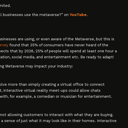
mited.
ll businesses use the metaverse?” on
YouTube
.
inesses are using, or even aware of the Metaverse, but this is
urvey
found that 35% of consumers have never heard of the
pects that by 2026, 25% of people will spend at least one hour a
ation, social media, and entertainment etc. Be ready to adapt!
ping Metaverse may impact your industry:
lve more than simply creating a virtual office to connect
interactive virtual reality meet-ups could allow chats
 with, for example, a comedian or musician for entertainment.
 not allowing customers to interact with what they are buying.
 a sense of just what it may look like in their homes. Interactive