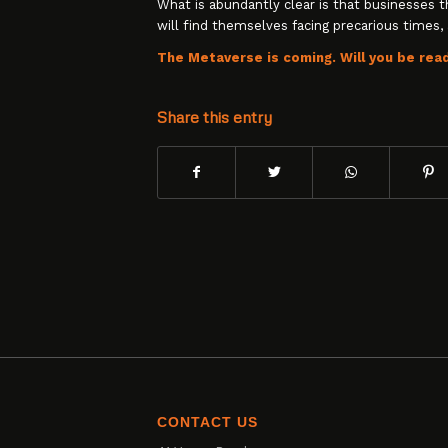
What is abundantly clear is that businesses 
will find themselves facing precarious times, 
The Metaverse is coming. Will you be rea
Share this entry
CONTACT US