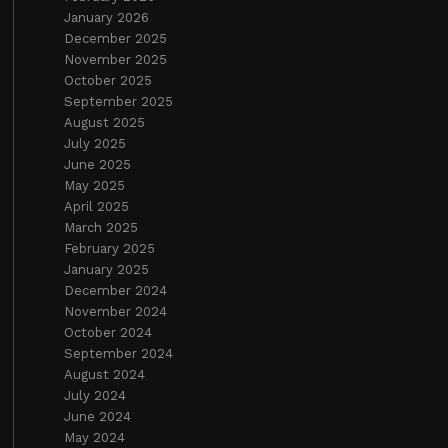
January 2026
December 2025
November 2025
October 2025
September 2025
August 2025
July 2025
June 2025
May 2025
April 2025
March 2025
February 2025
January 2025
December 2024
November 2024
October 2024
September 2024
August 2024
July 2024
June 2024
May 2024