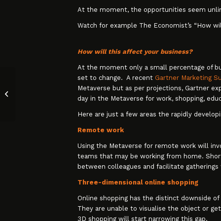
At the moment, the opportunities seem unli
Watch for example The Economist’s “How wi
How will this affect your business?
At the moment only a small percentage of bus
set to change. A recent
Gartner Marketing S
Metaverse but as per projections, Gartner ex
The Why and the How of Annual
day in the Metaverse for work, shopping, educ
Price Increases
Here are just a few areas the rapidly develo
Remote work
Using the Metaverse for remote work will invo
teams that may be working from home. Short, 
between colleagues and facilitate gatherings
Three-dimensional online shopping
Online shopping has the distinct downside of
They are unable to visualise the object or get
3D shopping will start narrowing this gap.