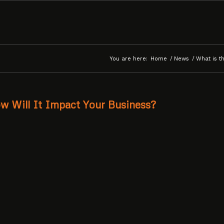
You are here:
Home
/
News
/
What is t
w Will It Impact Your Business?