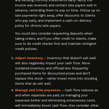
and sending monthly statements early. Verify the
invoice was received, and contact late payers well in
advance, reminding them to pay on time. Follow up on
late payments right away, offer discounts to clients
who pay early, and implement a cash-on-delivery
policy for chronic late-payers.
You could also consider requesting deposits when
taking orders, and if you offer credit to clients, make
sure to do credit checks first and maintain stringent
credit policies.
Adjust inventory –
Inventory that doesn’t sell well
will also negatively impact your cash flow. Move
outdated inventory and offload less frequently
purchased items for discounted prices and don’t
replace this stock – rather invest more into stocking
items that do sell well.
Manage and trim expenses
– Cash flow reduces as
and when expenses are paid, so managing your
expenses better and eliminating unnecessary costs
will immediately boost cash flow. Also consider other