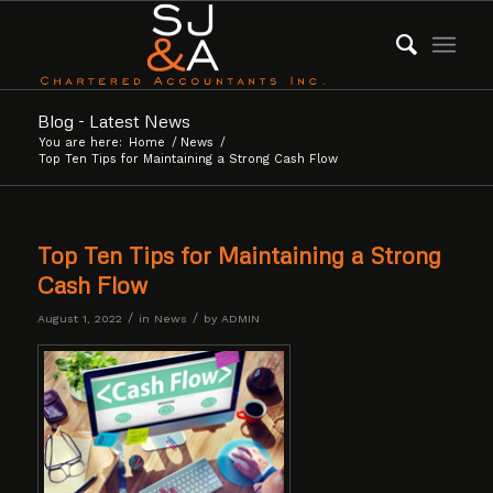
Blog - Latest News
You are here:
Home
/
News
/
Top Ten Tips for Maintaining a Strong Cash Flow
Top Ten Tips for Maintaining a Strong
Cash Flow
/
/
August 1, 2022
in
News
by
ADMIN