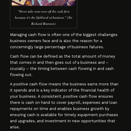
“Never take your eyes off the cash flow
because it’s the lifeblood of business.” (Sir
Richard Branson)
Managing cash flow is often one of the biggest challenges
business owners face and is also the reason for a
concerningly large percentage of business failures.
Cash flow can be defined as the total amount of money
that comes in and then goes out of a business and –
crucially – the timing between cash flowing in and cash
flowing out.
A positive cash flow means the business earns more than
it spends and is a key indicator of the financial health of
your business. A consistent, positive cash flow ensures
there is cash on hand to cover payroll, expenses and loan
repayments on time and enables business growth by
ensuring cash is available for timely equipment purchases
and upgrades, and investment in new opportunities that
arise.