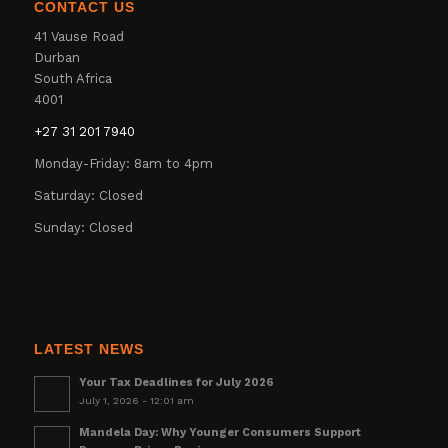
CONTACT US
41 Vause Road
Durban
South Africa
4001
+27 31 201 7940
Monday-Friday: 8am to 4pm
Saturday: Closed
Sunday: Closed
LATEST NEWS
Your Tax Deadlines for July 2026
July 1, 2026 - 12:01 am
Mandela Day: Why Younger Consumers Support