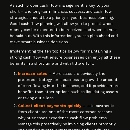
As such, proper cash flow management is key to your
short – and long-term financial success, and cash flow
strategies should be a priority in your business planning.
Good cash flow planning will allow you to predict when
money can be expected to be received, and when it must
be paid out. With this information, you can plan ahead and
make smart business decisions.
Implementing the ten top tips below for maintaining a
strong cash flow will ensure businesses can enjoy all these
benefits in a short time and with little effort.
Increase sales
– More sales are obviously the
preferred strategy for a business to grow the amount
of cash flowing into the business, and it provides more
benefits than other options such as liquidating assets
or taking out a loan.
Collect client payments quickly
– Late payments
from clients are one of the most common reasons
why businesses experience cash flow problems.
Manage this proactively by invoicing clients promptly