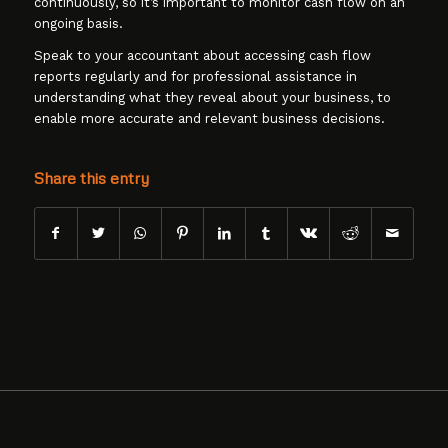
continuously, so it’s important to monitor cash flow on an
ongoing basis.
Speak to your accountant about accessing cash flow
reports regularly and for professional assistance in
understanding what they reveal about your business, to
enable more accurate and relevant business decisions.
Share this entry