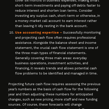
cover six months of business expenses; making smart
short-term investments and paying off debts faster to
reduce interest and shorten loan terms. Consider
investing any surplus cash, short-term or otherwise, in
a money-market call account to earn interest rather
than leaving it idly resting in the bank account.
Use accounting expertise –
Successfully monitoring
and projecting cash flow often requires professional
assistance. Alongside the balance sheet and income
statement, the crucial cash flow statement is one of
the three main types of financial statements.
Generally covering three main areas: everyday
business operations, investment activities, and
financing, it reveals trends and allows potential cash
flow problems to be identified and managed in time.
Projecting future cash flow requires assessing the previous
year’s numbers as the basis of cash flow for the following
year and then adjusting these numbers for anticipated
changes, such as new pricing, more staff and new funding
sources. Of course, these forecasts will change