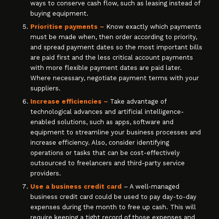
ways to conserve cash flow, such as leasing instead of
buying equipment.
Prioritise payments –
Know exactly which payments
must be made when, then order according to priority,
and spread payment dates so the most important bills
are paid first and the less critical account payments
with more flexible payment dates are paid later.
Where necessary, negotiate payment terms with your
suppliers.
Increase efficiencies –
Take advantage of
technological advances and artificial intelligence-
enabled solutions, such as apps, software and
equipment to streamline your business processes and
increase efficiency. Also, consider identifying
operations or tasks that can be cost-effectively
outsourced to freelancers and third-party service
providers.
Use a business credit card
– A well-managed
business credit card could be used to pay day-to-day
expenses during the month to free up cash. This will
require keeping a tight record of those expenses and