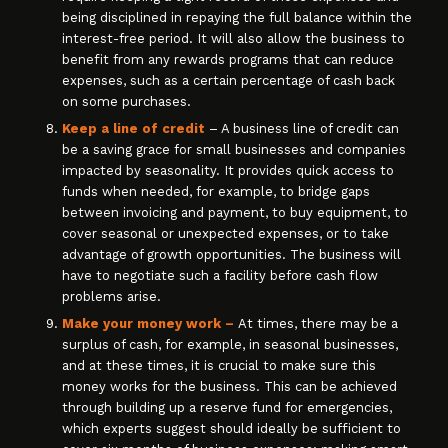
being disciplined in repaying the full balance within the
interest-free period. It will also allow the business to
benefit from any rewards programs that can reduce
expenses, such as a certain percentage of cash back
on some purchases.
Keep a line of credit
– A business line of credit can
be a saving grace for small businesses and companies
impacted by seasonality. It provides quick access to
funds when needed, for example, to bridge gaps
between invoicing and payment, to buy equipment, to
cover seasonal or unexpected expenses, or to take
advantage of growth opportunities. The business will
have to negotiate such a facility before cash flow
problems arise.
Make your money work –
At times, there may be a
surplus of cash, for example, in seasonal businesses,
and at these times, it is crucial to make sure this
money works for the business. This can be achieved
through building up a reserve fund for emergencies,
which experts suggest should ideally be sufficient to