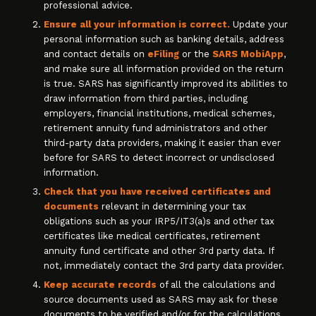
professional advice.
Ensure all your information is correct.
Update your
personal information such as banking details, address
and contact details on
eFiling
or the
SARS MobiApp
,
and make sure all information provided on the return
is true. SARS has significantly improved its abilities to
draw information from third parties, including
employers, financial institutions, medical schemes,
retirement annuity fund administrators and other
third-party data providers, making it easier than ever
before for SARS to detect incorrect or undisclosed
information.
Check that you have received certificates and
documents
relevant in determining your tax
obligations such as your IRP5/IT3(a)s and other tax
certificates like medical certificates, retirement
annuity fund certificate and other 3rd party data. If
not, immediately contact the 3rd party data provider.
Keep accurate records
of all the calculations and
source documents used as SARS may ask for these
documents to be verified and/or for the calculations