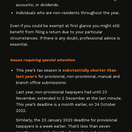
accounts; or dividends.
Individuals who are non-residents throughout the year.
Even if you could be exempt at first glance you might still
benefit from filing a return due to your particular
circumstances. If there is any doubt, professional advice is
essential.
Issues requiring special attention
This year’s tax season is
substantially shorter than
last year’s
for provisional, non-provisional, manual and
branch office submissions!
Last year, non-provisional taxpayers had until 23
November, extended to 2 December at the last minute.
This year’s deadline is a month earlier, on 24 October
2022.
Similarly, the 23 January 2023 deadline for provisional
taxpayers is a week earlier. That’s less than seven