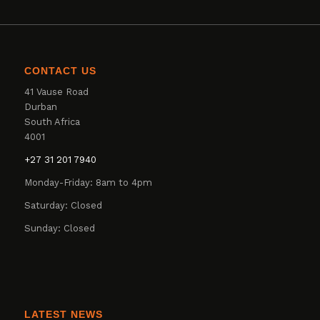
CONTACT US
41 Vause Road
Durban
South Africa
4001
+27 31 201 7940
Monday-Friday: 8am to 4pm
Saturday: Closed
Sunday: Closed
LATEST NEWS