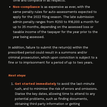
time and complete in all respects.
Non-compliance
is as expensive as ever, with the
same penalty rules for auto-assessments expected to
apply for the 2022 filing season. The late submission
admin penalty ranges from R250 to R16,000 a month for
up to 35 months, depending on the assessed loss or
taxable income of the taxpayer for the year prior to the
year being assessed.
In addition, failure to submit the return(s) within the
prescribed period could result in a summons and/or
criminal prosecution, which upon conviction is subject to a
fine or to imprisonment for a period of up to two years.
Next steps
Get started immediately
to avoid the last-minute
rush, and to minimise the risk of errors and omissions.
Diarise the key dates, allowing time to attend to any
potential problems, such as finding documents,
obtaining third party information or getting