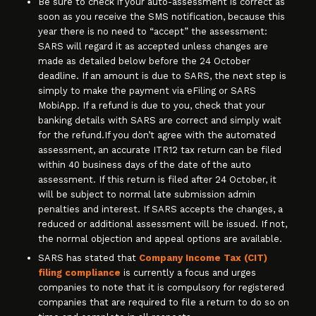
Be sure to check if your auto-assessment is correct as
soon as you receive the SMS notification, because this
year there is no need to “accept” the assessment:
SARS will regard it as accepted unless changes are
made as detailed below before the 24 October
deadline. If an amount is due to SARS, the next step is
simply to make the payment via eFiling or SARS
MobiApp. If a refund is due to you, check that your
banking details with SARS are correct and simply wait
for the refund.If you don’t agree with the automated
assessment, an accurate ITR12 tax return can be filed
within 40 business days of the date of the auto
assessment. If this return is filed after 24 October, it
will be subject to normal late submission admin
penalties and interest. If SARS accepts the changes, a
reduced or additional assessment will be issued. If not,
the normal objection and appeal options are available.
SARS has stated that
Company Income Tax (CIT)
filing compliance
is currently a focus and urges
companies to note that it is compulsory for registered
companies that are required to file a return to do so on