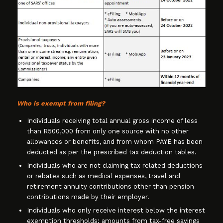
Who is exempt from filing?
Individuals receiving total annual gross income of less
than R500,000 from only one source with no other
allowances or benefits, and from whom PAYE has been
deducted as per the prescribed tax deduction tables.
Individuals who are not claiming tax related deductions
or rebates such as medical expenses, travel and
retirement annuity contributions other than pension
contributions made by their employer.
Individuals who only receive interest below the interest
exemption thresholds; amounts from tax-free savings