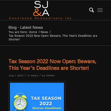
Blog - Latest News
You are here:
Home
/
News
/
Tax Season 2022 Now Open: Beware, This Year’s Deadlines are
Shorter!
Tax Season 2022 Now Open: Beware,
This Year’s Deadlines are Shorter!
/
/
July 1, 2022
in
News
by
ADMIN