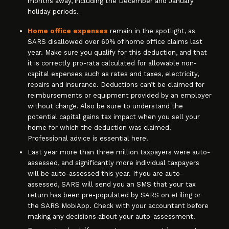
months away, including the December and January
holiday periods.
Home office expenses
remain in the spotlight, as
SARS disallowed over 60% of home office claims last
year. Make sure you qualify for this deduction, and that
it is correctly pro-rata calculated for allowable non-
capital expenses such as rates and taxes, electricity,
repairs and insurance. Deductions can’t be claimed for
reimbursements or equipment provided by an employer
without charge. Also be sure to understand the
potential capital gains tax impact when you sell your
home for which the deduction was claimed.
Professional advice is essential here!
Last year more than three million taxpayers were auto-
assessed, and significantly more individual taxpayers
will be auto-assessed this year. If you are auto-
assessed, SARS will send you an SMS that your tax
return has been pre-populated by SARS on eFiling or
the SARS MobiApp. Check with your accountant before
making any decisions about your auto-assessment.