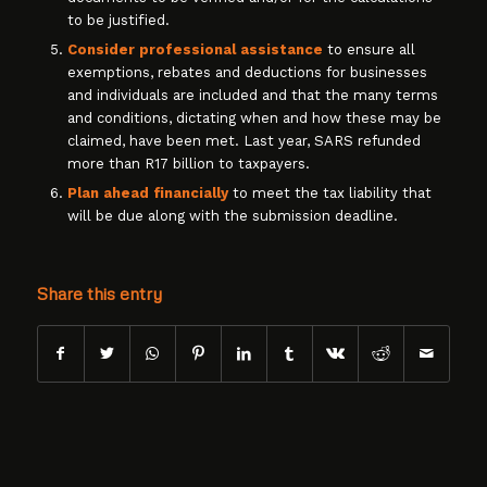
to be justified.
Consider professional assistance
to ensure all
exemptions, rebates and deductions for businesses
and individuals are included and that the many terms
and conditions, dictating when and how these may be
claimed, have been met. Last year, SARS refunded
more than R17 billion to taxpayers.
Plan ahead financially
to meet the tax liability that
will be due along with the submission deadline.
Share this entry