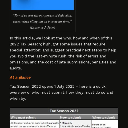
“Few of us ever test our powers of deduction,
except when filling out an income tax form.”
(Laurence J. Peter)
In this article, we look at the who, how and when of this
2022 Tax Season; highlight some issues that require
special attention; and suggest practical next steps to help
you avoid the last-minute rush, the risk of errors and
omissions, and the cost of late submissions, penalties and
audits.
At a glance
Tax Season 2022 opens 1 July 2022 – here is a quick
overview of who must submit, how they must do so and
when by: