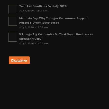
Your Tax Deadlines for July 2026
July 1, 2026 - 12:01 am
Mandela Day: Why Younger Consumers Support
Purpose-Driven Businesses
July 1, 2026 - 12:00 am
5 Things Big Companies Do That Small Businesses
Shouldn’t Copy
July 1, 2026 - 12:00 am