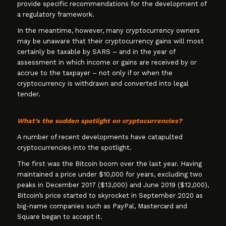
provide specific recommendations for the development of
a regulatory framework.
In the meantime, however, many cryptocurrency owners
may be unaware that their cryptocurrency gains will most
certainly be taxable by SARS – and in the year of
assessment in which income or gains are received by or
accrue to the taxpayer – not only if or when the
cryptocurrency is withdrawn and converted into legal
tender.
What’s the sudden spotlight on cryptocurrencies?
A number of recent developments have catapulted
cryptocurrencies into the spotlight.
The first was the Bitcoin boom over the last year. Having
maintained a price under $10,000 for years, excluding two
peaks in December 2017 ($13,000) and June 2019 ($12,000),
Bitcoin’s price started to skyrocket in September 2020 as
big-name companies such as PayPal, Mastercard and
Square began to accept it.