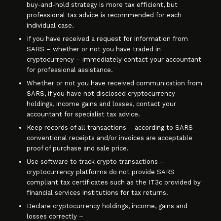
buy-and-hold strategy is more tax efficient, but
professional tax advice is recommended for each
individual case.
If you have received a request for information from
SARS – whether or not you have traded in
cryptocurrency – immediately contact your accountant
for professional assistance.
Whether or not you have received communication from
SARS, if you have not disclosed cryptocurrency
holdings, income gains and losses, contact your
accountant for specialist tax advice.
Keep records of all transactions – according to SARS
conventional receipts and/or invoices are acceptable
proof of purchase and sale price.
Use software to track crypto transactions –
cryptocurrency platforms do not provide SARS
compliant tax certificates such as the IT3c provided by
financial services institutions for tax returns.
Declare cryptocurrency holdings, income, gains and
losses correctly –