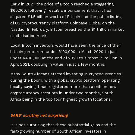
Early in 2021, the price of Bitcoin reached a staggering
$60,000, following Tesla’s announcement that it had
acquired $1.5 billion worth of Bitcoin and the public listing
of US cryptocurrency platform Coinbase Global on the
Nasdaq. In February, Bitcoin breached the $1 trillion market
capitalisation mark.
Local Bitcoin investors would have seen the price of their
bitcoin jump from under R100,000 in March 2020 to just
under R430,000 at the end of 2020 to almost R1 million in
April 2021, doubling in value in just a few months.
Many South Africans started investing in cryptocurrencies
during the boom, with a global crypto platform operating
locally saying it had registered more than a million new
cryptocurrency accounts in under two months, South
Africa being in the top four highest growth locations.
SARS’ scrutiny not surprising
It is not surprising that these substantial gains and the
fast-growing number of South African investors in