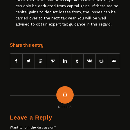
can only be deducted from capital gains. If there are no
capital gains to deduct losses from, the losses can be
carried over to the next tax year. You will be well
advised to obtain expert tax guidance in this regard.
Share this entry
0
REPLIES
Leave a Reply
Want to join the discussion?