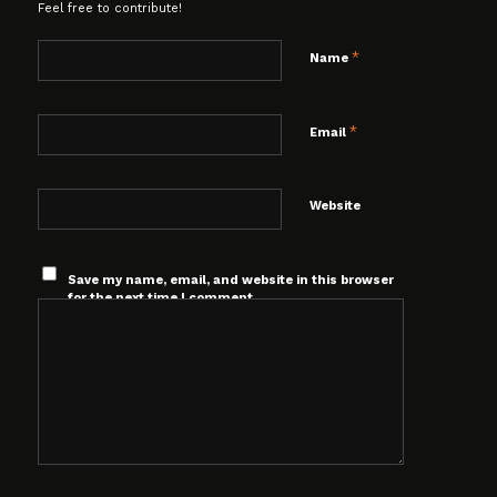
Feel free to contribute!
*
Name
*
Email
Website
Save my name, email, and website in this browser
for the next time I comment.