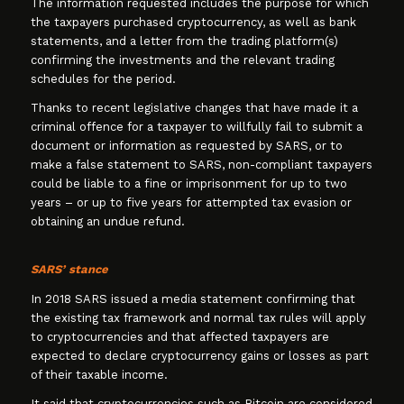
The information requested includes the purpose for which
the taxpayers purchased cryptocurrency, as well as bank
statements, and a letter from the trading platform(s)
confirming the investments and the relevant trading
schedules for the period.
Thanks to recent legislative changes that have made it a
criminal offence for a taxpayer to willfully fail to submit a
document or information as requested by SARS, or to
make a false statement to SARS, non-compliant taxpayers
could be liable to a fine or imprisonment for up to two
years – or up to five years for attempted tax evasion or
obtaining an undue refund.
SARS’ stance
In 2018 SARS issued a media statement confirming that
the existing tax framework and normal tax rules will apply
to cryptocurrencies and that affected taxpayers are
expected to declare cryptocurrency gains or losses as part
of their taxable income.
It said that cryptocurrencies such as Bitcoin are considered