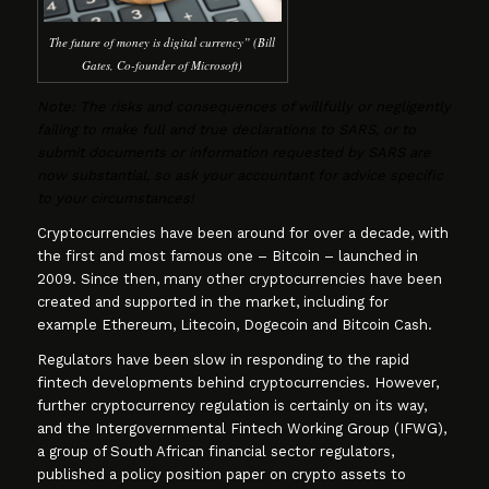
The future of money is digital currency” (Bill
Gates, Co-founder of Microsoft)
Note: The risks and consequences of willfully or negligently
failing to make full and true declarations to SARS, or to
submit documents or information requested by SARS are
now substantial, so ask your accountant for advice specific
to your circumstances!
Cryptocurrencies have been around for over a decade, with
the first and most famous one – Bitcoin – launched in
2009. Since then, many other cryptocurrencies have been
created and supported in the market, including for
example Ethereum, Litecoin, Dogecoin and Bitcoin Cash.
Regulators have been slow in responding to the rapid
fintech developments behind cryptocurrencies. However,
further cryptocurrency regulation is certainly on its way,
and the Intergovernmental Fintech Working Group (IFWG),
a group of South African financial sector regulators,
published a policy position paper on crypto assets to