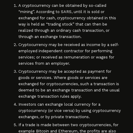
A cryptocurrency can be obtained by so-called
“mining”. According to SARS, until it is sold or
exchanged for cash, cryptocurrency obtained in this
way is held as “trading stock” that can then be
realized through an ordinary cash transaction, or
through an exchange transaction.
Cryptocurrency may be received as income by a self-
employed independent contractor for performing
services; or received as remuneration or wages for
services from an employer.
Cryptocurrency may be accepted as payment for
goods or services. Where goods or services are
exchanged for cryptocurrencies, such a transaction is
deemed to be an exchange transaction and the usual
exchange transaction rules apply.
Investors can exchange local currency for a
cryptocurrency (or vice versa) by using cryptocurrency
exchanges, or by private transactions.
If a trade is made between two cryptocurrencies, for
example Bitcoin and Ethereum, the profits are also