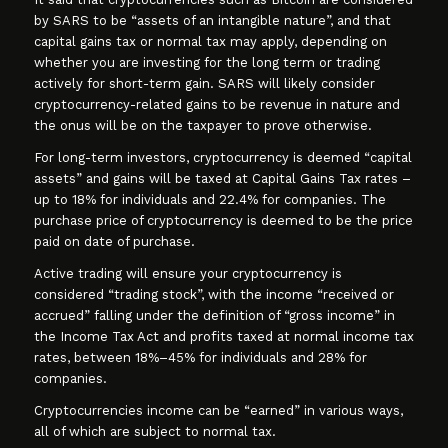
by SARS to be “assets of an intangible nature”, and that
capital gains tax or normal tax may apply, depending on
whether you are investing for the long term or trading
actively for short-term gain. SARS will likely consider
cryptocurrency-related gains to be revenue in nature and
the onus will be on the taxpayer to prove otherwise.
For long-term investors, cryptocurrency is deemed “capital
assets” and gains will be taxed at Capital Gains Tax rates –
up to 18% for individuals and 22.4% for companies. The
purchase price of cryptocurrency is deemed to be the price
paid on date of purchase.
Active trading will ensure your cryptocurrency is
considered “trading stock”, with the income “received or
accrued” falling under the definition of “gross income” in
the Income Tax Act and profits taxed at normal income tax
rates, between 18%–45% for individuals and 28% for
companies.
Cryptocurrencies income can be “earned” in various ways,
all of which are subject to normal tax.