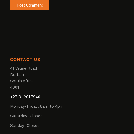
CONTACT US
41 Vause Road
Durban
South Africa
4001
+27 31 201 7940
Monday-Friday: 8am to 4pm
Saturday: Closed
Sunday: Closed