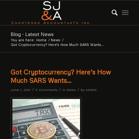
Blog - Latest News
You are here:
Home
/
News
/
Got Cryptocurrency? Here’s How Much SARS Wants…
Got Cryptocurrency? Here’s How
Much SARS Wants…
/
/
/
June 1, 2021
0 Comments
in
News
by
ADMIN