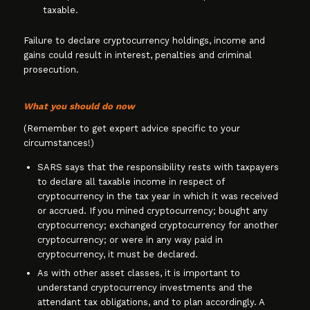
taxable.
Failure to declare cryptocurrency holdings, income and
gains could result in interest, penalties and criminal
prosecution.
What you should do now
(Remember to get expert advice specific to your
circumstances!)
SARS says that the responsibility rests with taxpayers
to declare all taxable income in respect of
cryptocurrency in the tax year in which it was received
or accrued. If you mined cryptocurrency; bought any
cryptocurrency; exchanged cryptocurrency for another
cryptocurrency; or were in any way paid in
cryptocurrency, it must be declared.
As with other asset classes, it is important to
understand cryptocurrency investments and the
attendant tax obligations, and to plan accordingly. A