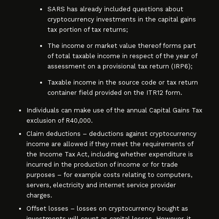
SARS has already included questions about
cryptocurrency investments in the capital gains
tax portion of tax returns;
The income or market value thereof forms part
of total taxable income in respect of the year of
assessment on a provisional tax return (IRP6);
Taxable income in the source code or tax return
container field provided on the ITR12 form.
Individuals can make use of the annual Capital Gains Tax
exclusion of R40,000.
Claim deductions – deductions against cryptocurrency
income are allowed if they meet the requirements of
the Income Tax Act, including whether expenditure is
incurred in the production of income or for trade
purposes – for example costs relating to computers,
servers, electricity and internet service provider
charges.
Offset losses – losses on cryptocurrency bought as
investments will count as capital losses. However, it