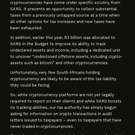
cryptocurrencies have come under specific scrutiny from
SARS. It presents an opportunity to collect substantial
taxes from a previously untapped source at a time when
all other options for tax increases and new taxes have
been exhausted.
In addition, earlier this year, R3 billion was allocated to
SARS in the Budget to improve its ability to track
undeclared assets and income, including a dedicated unit
to uncover “undisclosed offshore assets, including crypto-
assets such as bitcoin” and other cryptocurrencies.
Unfortunately, very few South Africans holding
cryptocurrency are likely to be aware of the tax liability
they could be facing.
So, while cryptocurrency platforms are not yet legally
required to report on their clients and while SARS boosts
its tracking abilities, our tax authority has simply begun
asking for information on crypto transactions in audit
letters issued to taxpayers – even to taxpayers that have
never traded in cryptocurrencies.