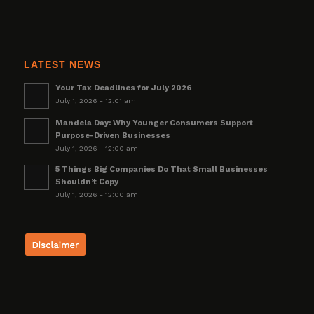
LATEST NEWS
Your Tax Deadlines for July 2026
July 1, 2026 - 12:01 am
Mandela Day: Why Younger Consumers Support
Purpose-Driven Businesses
July 1, 2026 - 12:00 am
5 Things Big Companies Do That Small Businesses
Shouldn’t Copy
July 1, 2026 - 12:00 am