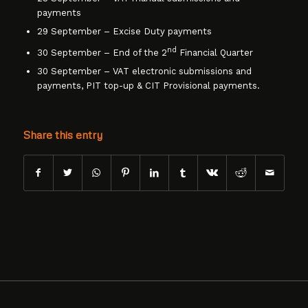
payments
29 September – Excise Duty payments
nd
30 September – End of the 2
Financial Quarter
30 September – VAT electronic submissions and
payments, PIT top-up & CIT Provisional payments.
Share this entry