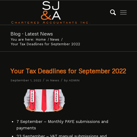
Blog - Latest News
You are here:
Home
/
News
/
Your Tax Deadlines for September 2022
Your Tax Deadlines for September 2022
/
/
September 1, 2022
in
News
by
ADMIN
7 September – Monthly PAYE submissions and
payments
23 September – VAT manual submissions and