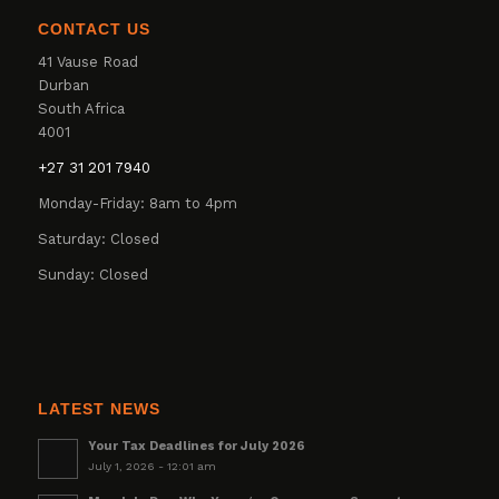
CONTACT US
41 Vause Road
Durban
South Africa
4001
+27 31 201 7940
Monday-Friday: 8am to 4pm
Saturday: Closed
Sunday: Closed
LATEST NEWS
Your Tax Deadlines for July 2026
July 1, 2026 - 12:01 am