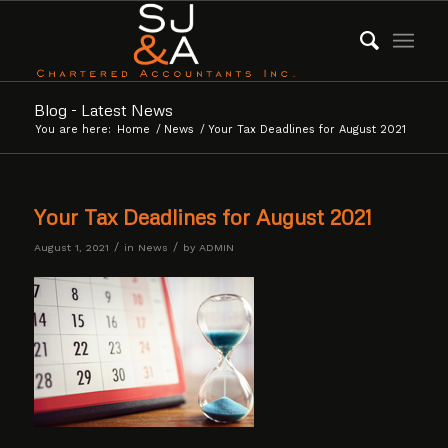
Blog - Latest News
You are here:
Home
/
News
/
Your Tax Deadlines for August 2021
Your Tax Deadlines for August 2021
/
/
August 1, 2021
in
News
by
ADMIN