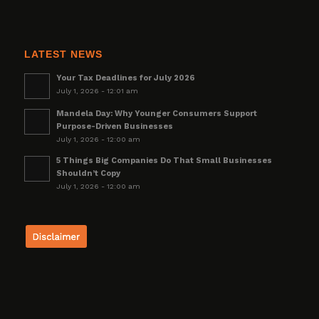
LATEST NEWS
Your Tax Deadlines for July 2026
July 1, 2026 - 12:01 am
Mandela Day: Why Younger Consumers Support
Purpose-Driven Businesses
July 1, 2026 - 12:00 am
5 Things Big Companies Do That Small Businesses
Shouldn’t Copy
July 1, 2026 - 12:00 am