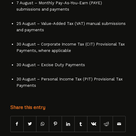
7 August – Monthly Pay-As-You-Earn (PAYE)
submissions and payments
25 August – Value-Added Tax (VAT) manual submissions
and payments
30 August – Corporate Income Tax (CIT) Provisional Tax
Payments, where applicable
30 August – Excise Duty Payments
30 August – Personal Income Tax (PIT) Provisional Tax
Payments
Share this entry