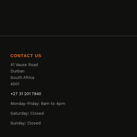
CONTACT US
41 Vause Road
Durban
South Africa
4001
+27 31 201 7940
Monday-Friday: 8am to 4pm
Saturday: Closed
Sunday: Closed