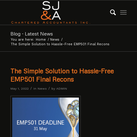
Blog - Latest News
You are here:
Home
/
News
/
The Simple Solution to Hassle-Free EMP501 Final Recons
The Simple Solution to Hassle-Free
EMP501 Final Recons
/
/
May 1, 2022
in
News
by
ADMIN