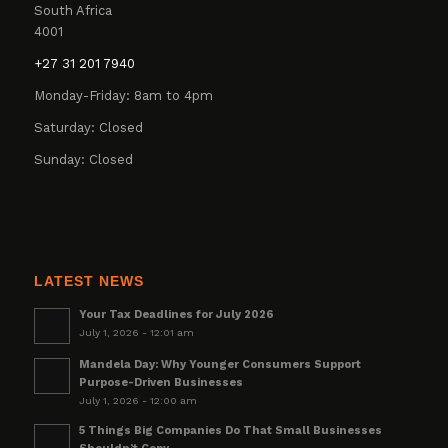
South Africa
4001
+27 31 201 7940
Monday-Friday: 8am to 4pm
Saturday: Closed
Sunday: Closed
LATEST NEWS
Your Tax Deadlines for July 2026
July 1, 2026 - 12:01 am
Mandela Day: Why Younger Consumers Support
Purpose-Driven Businesses
July 1, 2026 - 12:00 am
5 Things Big Companies Do That Small Businesses