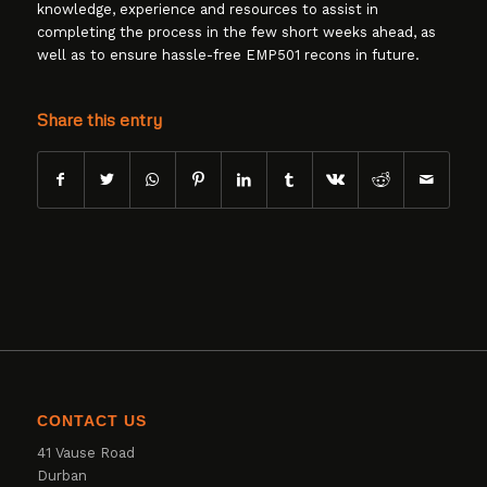
knowledge, experience and resources to assist in
completing the process in the few short weeks ahead, as
well as to ensure hassle-free EMP501 recons in future.
Share this entry
CONTACT US
41 Vause Road
Durban