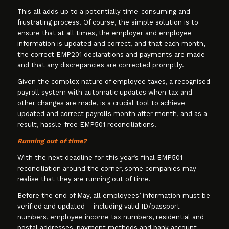
This all adds up to a potentially time-consuming and
frustrating process. Of course, the simple solution is to
ensure that at all times, the employer and employee
information is updated and correct, and that each month,
the correct EMP201 declarations and payments are made
and that any discrepancies are corrected promptly.
Given the complex nature of employee taxes, a recognised
payroll system with automatic updates when tax and
other changes are made, is a crucial tool to achieve
updated and correct payrolls month after month, and as a
result, hassle-free EMP501 reconciliations.
Running out of time?
With the next deadline for this year’s final EMP501
reconciliation around the corner, some companies may
realise that they are running out of time.
Before the end of May, all employees’ information must be
verified and updated – including valid ID/passport
numbers, employee income tax numbers, residential and
postal addresses, payment methods and bank account