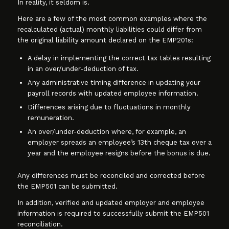
In reality, it seldom is.
Here are a few of the most common examples where the
recalculated (actual) monthly liabilities could differ from
the original liability amount declared on the EMP201s:
A delay in implementing the correct tax tables resulting
in an over/under-deduction of tax.
Any administrative timing difference in updating your
payroll records with updated employee information.
Differences arising due to fluctuations in monthly
remuneration.
An over/under-deduction where, for example, an
employer spreads an employee’s 13th cheque tax over a
year and the employee resigns before the bonus is due.
Any differences must be reconciled and corrected before
the EMP501 can be submitted.
In addition, verified and updated employer and employee
information is required to successfully submit the EMP501
reconciliation.