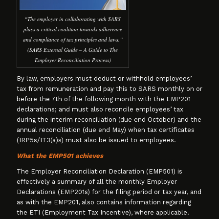
“The employer in collaborating with SARS
plays a critical coalition towards adherence
and compliance of tax principles and laws.”
(SARS External Guide – A Guide to The
Employer Reconciliation Process)
By law, employers must deduct or withhold employees’
tax from remuneration and pay this to SARS monthly on or
before the 7th of the following month with the EMP201
declarations; and must also reconcile employees’ tax
during the interim reconciliation (due end October) and the
annual reconciliation (due end May) when tax certificates
(IRP5s/IT3(a)s) must also be issued to employees.
What the EMP501 achieves
The Employer Reconciliation Declaration (EMP501) is
effectively a summary of all the monthly Employer
Declarations (EMP201s) for the filing period or tax year, and
as with the EMP201, also contains information regarding
the ETI (Employment Tax Incentive), where applicable.