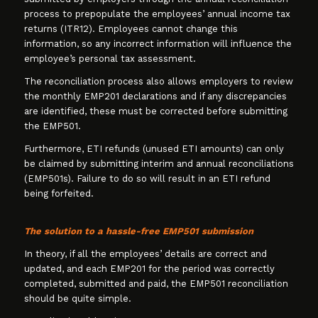
process to prepopulate the employees’ annual income tax
returns (ITR12). Employees cannot change this
information, so any incorrect information will influence the
employee’s personal tax assessment.
The reconciliation process also allows employers to review
the monthly EMP201 declarations and if any discrepancies
are identified, these must be corrected before submitting
the EMP501.
Furthermore, ETI refunds (unused ETI amounts) can only
be claimed by submitting interim and annual reconciliations
(EMP501s). Failure to do so will result in an ETI refund
being forfeited.
The solution to a hassle-free EMP501 submission
In theory, if all the employees’ details are correct and
updated, and each EMP201 for the period was correctly
completed, submitted and paid, the EMP501 reconciliation
should be quite simple.