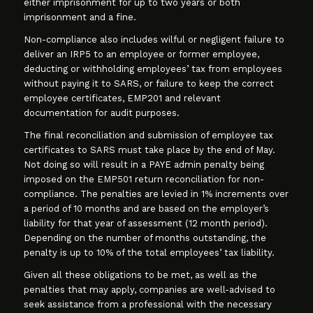
either imprisonment for up to two years or both
imprisonment and a fine.
Non-compliance also includes wilful or negligent failure to
deliver an IRP5 to an employee or former employee,
deducting or withholding employees’ tax from employees
without paying it to SARS, or failure to keep the correct
employee certificates, EMP201 and relevant
documentation for audit purposes.
The final reconciliation and submission of employee tax
certificates to SARS must take place by the end of May.
Not doing so will result in a PAYE admin penalty being
imposed on the EMP501 return reconciliation for non-
compliance. The penalties are levied in 1% increments over
a period of 10 months and are based on the employer’s
liability for that year of assessment (12 month period).
Depending on the number of months outstanding, the
penalty is up to 10% of the total employees’ tax liability.
Given all these obligations to be met, as well as the
penalties that may apply, companies are well-advised to
seek assistance from a professional with the necessary