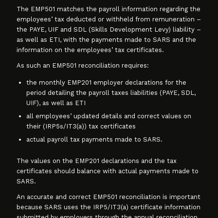
The EMP501 matches the payroll information regarding the
employees’ tax deducted or withheld from remuneration –
the PAYE, UIF and SDL (Skills Development Levy) liability –
as well as ETI, with the payments made to SARS and the
information on the employees’ tax certificates.
As such an EMP501 reconciliation requires:
the monthly EMP201 employer declarations for the
period detailing the payroll taxes liabilities (PAYE, SDL,
UIF), as well as ETI
all employees’ updated details and correct values on
their (IRP5s/IT3(a)) tax certificates
actual payroll tax payments made to SARS.
The values on the EMP201 declarations and the tax
certificates should balance with actual payments made to
SARS.
An accurate and correct EMP501 reconciliation is important
because SARS uses the IRP5/IT3(a) certificate information
submitted by employers through the annual reconciliation