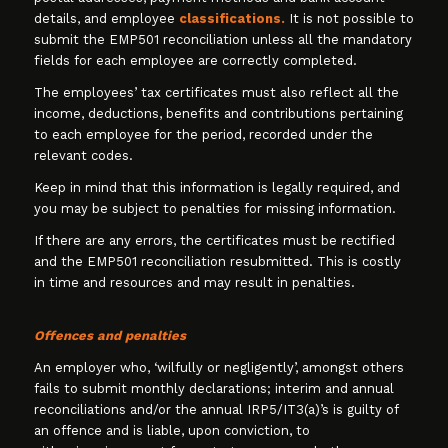
details, and employee
classifications.
It is not possible to
submit the EMP501 reconciliation unless all the mandatory
fields for each employee are correctly completed.
The employees’ tax certificates must also reflect all the
income, deductions, benefits and contributions pertaining
to each employee for the period, recorded under the
relevant codes.
Keep in mind that this information is legally required, and
you may be subject to penalties for missing information.
If there are any errors, the certificates must be rectified
and the EMP501 reconciliation resubmitted. This is costly
in time and resources and may result in penalties.
Offences and penalties
An employer who, ‘wilfully or negligently’, amongst others
fails to submit monthly declarations; interim and annual
reconciliations and/or the annual IRP5/IT3(a)’s is guilty of
an offence and is liable, upon conviction, to