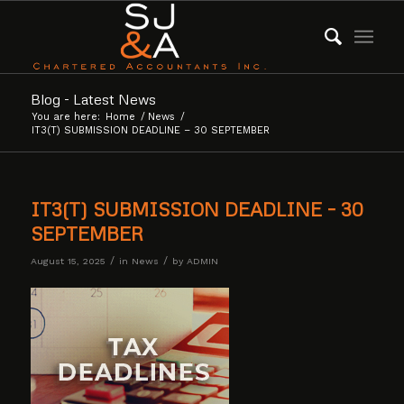
Blog - Latest News
You are here:
Home
/
News
/
IT3(T) SUBMISSION DEADLINE – 30 SEPTEMBER
IT3(T) SUBMISSION DEADLINE – 30
SEPTEMBER
/
/
August 15, 2025
in
News
by
ADMIN