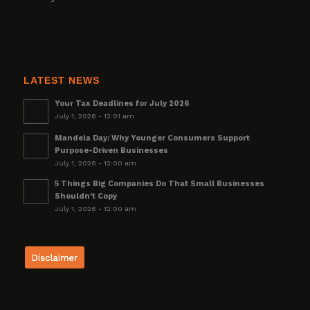
LATEST NEWS
Your Tax Deadlines for July 2026
July 1, 2026 - 12:01 am
Mandela Day: Why Younger Consumers Support
Purpose-Driven Businesses
July 1, 2026 - 12:00 am
5 Things Big Companies Do That Small Businesses
Shouldn’t Copy
July 1, 2026 - 12:00 am