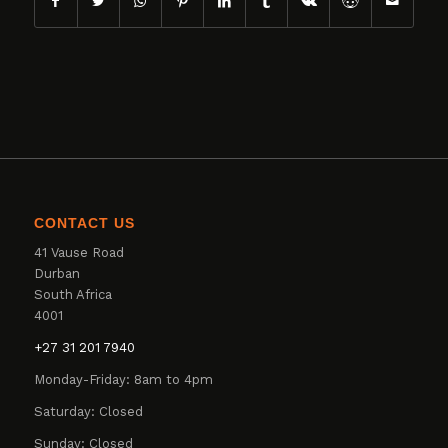
CONTACT US
41 Vause Road
Durban
South Africa
4001
+27 31 201 7940
Monday-Friday: 8am to 4pm
Saturday: Closed
Sunday: Closed