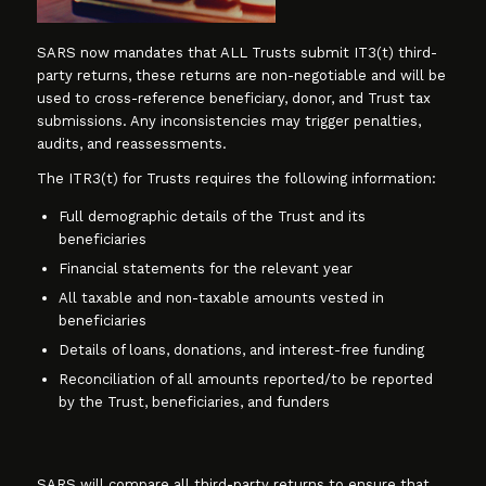
SARS now mandates that ALL Trusts submit IT3(t) third-
party returns, these returns are non-negotiable and will be
used to cross-reference beneficiary, donor, and Trust tax
submissions. Any inconsistencies may trigger penalties,
audits, and reassessments.
The ITR3(t) for Trusts requires the following information:
Full demographic details of the Trust and its
beneficiaries
Financial statements for the relevant year
All taxable and non-taxable amounts vested in
beneficiaries
Details of loans, donations, and interest-free funding
Reconciliation of all amounts reported/to be reported
by the Trust, beneficiaries, and funders
SARS will compare all third-party returns to ensure that