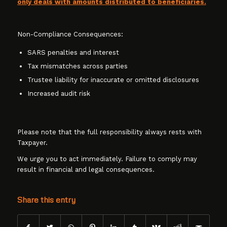
only deals with amounts distributed to beneficiaries.
Non-Compliance Consequences:
SARS penalties and interest
Tax mismatches across parties
Trustee liability for inaccurate or omitted disclosures
Increased audit risk
Please note that the full responsibility always rests with
Taxpayer.
We urge you to act immediately. Failure to comply may
result in financial and legal consequences.
Share this entry