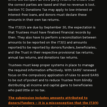
the correct parties are taxed and that no revenue is lost.
Section 7C Donations Tax may apply to low-interest or
interest-free loans, and donors must declare these
amounts in their own tax returns.
The IT3(t)’s are due by September 30, the expectation is
that Trustees must have finalised financial records by
then. They also have to perform a reconciliation between
amounts to be reported on the IT3(t) and amounts
reported/to be reported by donors/funders, beneficiaries,
and the Trust in their respective provisional tax returns,
annual tax returns, and donations tax returns.
Trustees must keep proper systems in place to manage
the required information effectively. With SARS’ renewed
focus on the compulsory application of rules to avoid SARS
to be out of pocket and to reduce Trustee from blindly
distributing all income and capital gains to beneficiaries
who paid little or no tax.
The submission includes amounts attributed to
donors/funders – it is a misconception that the IT3(t)