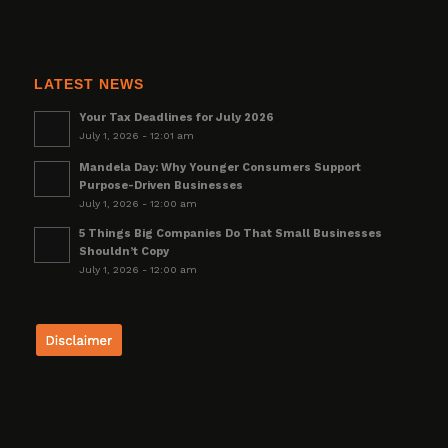
LATEST NEWS
Your Tax Deadlines for July 2026
July 1, 2026 - 12:01 am
Mandela Day: Why Younger Consumers Support
Purpose-Driven Businesses
July 1, 2026 - 12:00 am
5 Things Big Companies Do That Small Businesses
Shouldn’t Copy
July 1, 2026 - 12:00 am