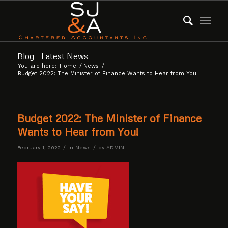
Blog - Latest News
You are here:
Home
/
News
/
Budget 2022: The Minister of Finance Wants to Hear from You!
Budget 2022: The Minister of Finance
Wants to Hear from You!
/
/
February 1, 2022
in
News
by
ADMIN