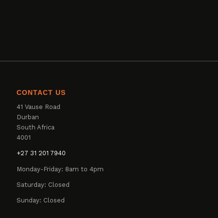
CONTACT US
41 Vause Road
Durban
South Africa
4001
+27 31 201 7940
Monday-Friday: 8am to 4pm
Saturday: Closed
Sunday: Closed