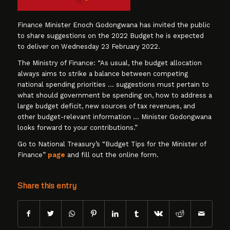
Finance Minister Enoch Godongwana has invited the public
to share suggestions on the 2022 Budget he is expected
to deliver on Wednesday 23 February 2022.
The Ministry of Finance: “As usual, the budget allocation
always aims to strike a balance between competing
national spending priorities … suggestions must pertain to
what should government be spending on, how to address a
large budget deficit, new sources of tax revenues, and
other budget-relevant information … Minister Godongwana
looks forward to your contributions.”
Go to National Treasury’s “Budget Tips for the Minister of
Finance”
page
and fill out the online form.
Share this entry