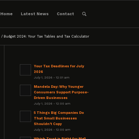
Home
Latest News
Contact
/
Budget 2024: Your Tax Tables and Tax Calculator
Your Tax Deadlines for July
2026
July 1, 2026 - 12:01 am
Mandela Day: Why Younger
Consumers Support Purpose-
Driven Businesses
July 1, 2026 - 12:00 am
5 Things Big Companies Do
That Small Businesses
Shouldn’t Copy
July 1, 2026 - 12:00 am
Which Trust is Right for Me?