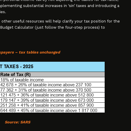
plementing substantial increases in ‘sin’ taxes and introducing a
ies.
 other useful resources will help clarify your tax position for the
 Budget Calculator (just follow the four-step process) to
axpayers – tax tables unchanged
Source:
SARS