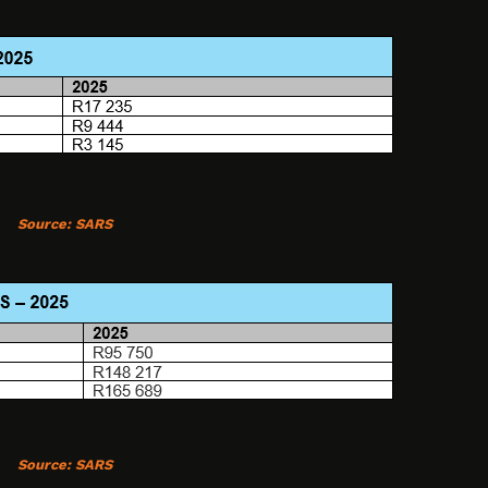
Source:
SARS
Source:
SARS