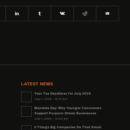
LATEST NEWS
Your Tax Deadlines for July 2026
July 1, 2026 - 12:01 am
Mandela Day: Why Younger Consumers
Support Purpose-Driven Businesses
July 1, 2026 - 12:00 am
5 Things Big Companies Do That Small