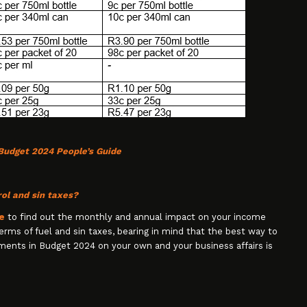
Budget 2024 People’s Guide
ol and sin taxes?
e
to find out the monthly and annual impact on your income
 terms of fuel and sin taxes, bearing in mind that the best way to
ments in Budget 2024 on your own and your business affairs is