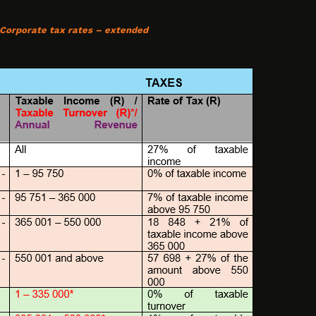
 Corporate tax rates – extended