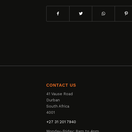
CONTACT US
41 Vause Road
Durban
South Africa
4001
+27 31 201 7940
Monday-Friday: 8am to 4pm