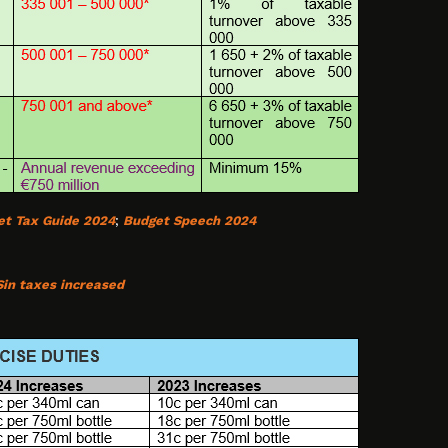
et Tax Guide 2024
;
Budget Speech 2024
Sin taxes increased