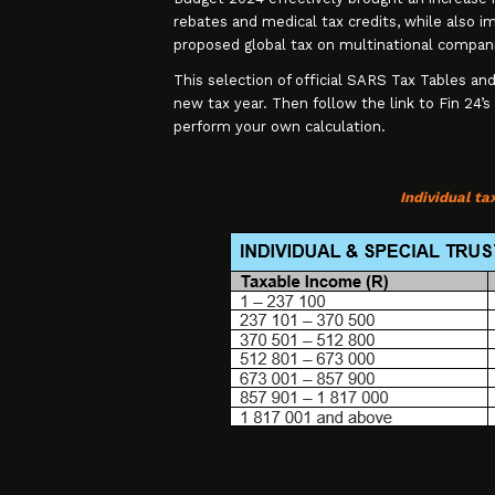
rebates and medical tax credits, while also im
proposed global tax on multinational compan
This selection of official SARS Tax Tables and
new tax year. Then follow the link to Fin 24’s
perform your own calculation.
Individual t