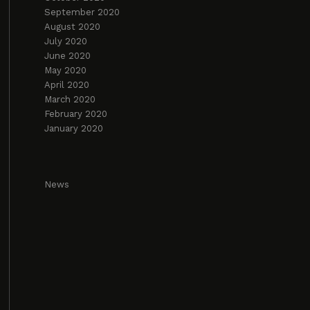
September 2020
August 2020
July 2020
June 2020
May 2020
April 2020
March 2020
February 2020
January 2020
News