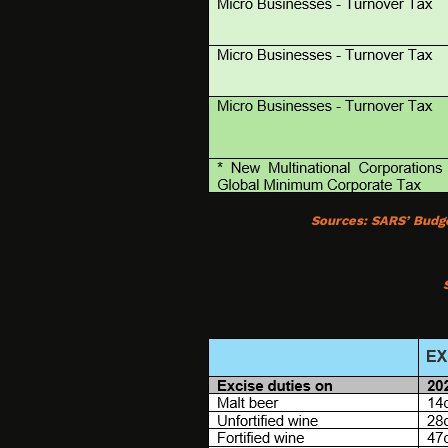
Sources:
SARS’ Budg