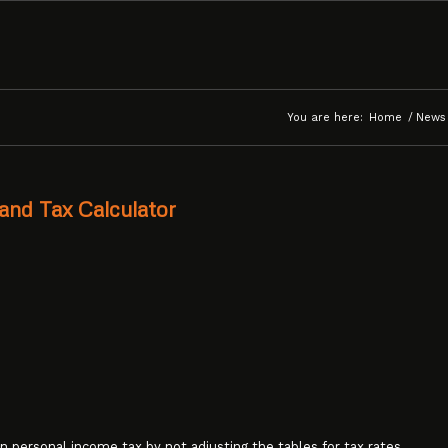
You are here:
Home
/
News
and Tax Calculator
n personal income tax by not adjusting the tables for tax rates,