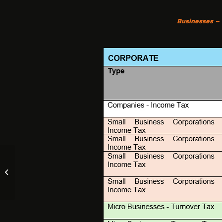
Businesses –
Things to Look for When Buying a
Small Business