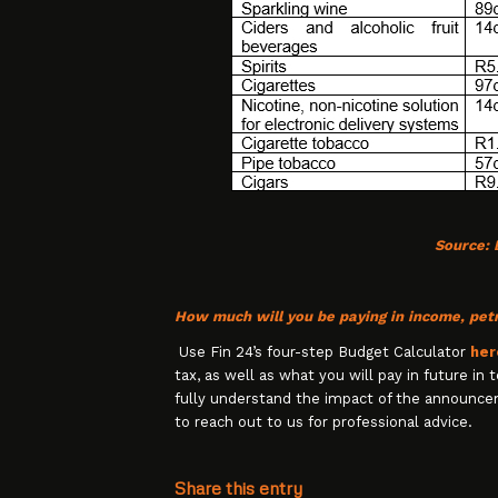
Source:
How much will you be paying in income, petr
Use Fin 24’s four-step Budget Calculator
her
tax, as well as what you will pay in future in
fully understand the impact of the announce
to reach out to us for professional advice.
Share this entry