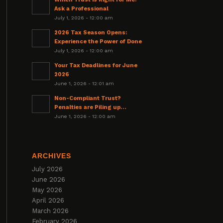
Ask a Professional
July 1, 2026 - 12:00 am
2026 Tax Season Opens:
Experience the Power of Done
July 1, 2026 - 12:00 am
Your Tax Deadlines for June
2026
June 1, 2026 - 12:01 am
Non-Compliant Trust?
Penalties are Piling up…
June 1, 2026 - 12:00 am
ARCHIVES
July 2026
June 2026
May 2026
April 2026
March 2026
February 2026