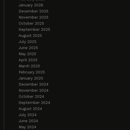
January 2026
December 2025
November 2025
October 2025
September 2025
August 2025
July 2025
June 2025
May 2025
April 2025
March 2025
February 2025
January 2025
December 2024
November 2024
October 2024
September 2024
August 2024
July 2024
June 2024
May 2024