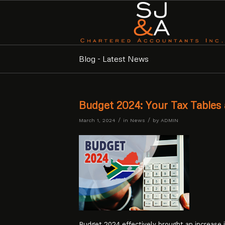
Blog - Latest News
Budget 2024: Your Tax Tables 
/
/
March 1, 2024
in
News
by
ADMIN
Budget 2024 effectively brought an increase i