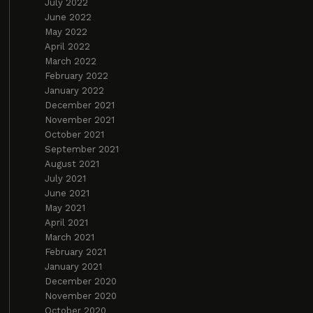
July 2022
June 2022
May 2022
April 2022
March 2022
February 2022
January 2022
December 2021
November 2021
October 2021
September 2021
August 2021
July 2021
June 2021
May 2021
April 2021
March 2021
February 2021
January 2021
December 2020
November 2020
October 2020