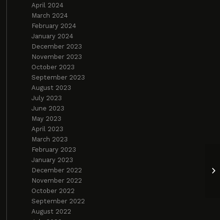
April 2024
March 2024
February 2024
January 2024
December 2023
November 2023
October 2023
September 2023
August 2023
July 2023
June 2023
May 2023
April 2023
March 2023
February 2023
January 2023
Bu
December 2022
an
November 2022
October 2022
September 2022
August 2022